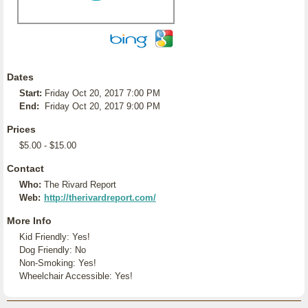
Dates
Start:
Friday Oct 20, 2017 7:00 PM
End:
Friday Oct 20, 2017 9:00 PM
Prices
$5.00 - $15.00
Contact
Who:
The Rivard Report
Web:
http://therivardreport.com/
More Info
Kid Friendly: Yes!
Dog Friendly: No
Non-Smoking: Yes!
Wheelchair Accessible: Yes!