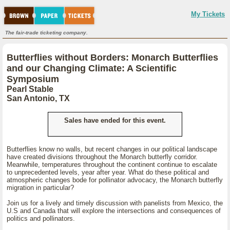
My Tickets
The fair-trade ticketing company.
Butterflies without Borders: Monarch Butterflies
and our Changing Climate: A Scientific
Symposium
Pearl Stable
San Antonio, TX
Sales have ended for this event.
Butterflies know no walls, but recent changes in our political landscape
have created divisions throughout the Monarch butterfly corridor.
Meanwhile, temperatures throughout the continent continue to escalate
to unprecedented levels, year after year. What do these political and
atmospheric changes bode for pollinator advocacy, the Monarch butterfly
migration in particular?
Join us for a lively and timely discussion with panelists from Mexico, the
U.S and Canada that will explore the intersections and consequences of
politics and pollinators.