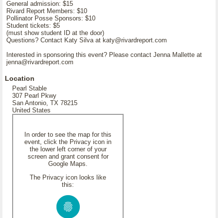
General admission: $15
Rivard Report Members: $10
Pollinator Posse Sponsors: $10
Student tickets: $5
(must show student ID at the door)
Questions? Contact Katy Silva at katy@rivardreport.com
Interested in sponsoring this event? Please contact Jenna Mallette at
jenna@rivardreport.com
Location
Pearl Stable
307 Pearl Pkwy
San Antonio, TX 78215
United States
In order to see the map for this
event, click the Privacy icon in
the lower left corner of your
screen and grant consent for
Google Maps.
The Privacy icon looks like
this: