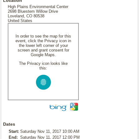
Location
High Plains Environmental Center
2698 Bluestem Willow Drive
Loveland, CO 80538
United States
In order to see the map for this
event, click the Privacy icon in
the lower left corner of your
screen and grant consent for
Google Maps.
The Privacy icon looks like
this:
Dates
Start:
Saturday Nov 11, 2017 10:00 AM
End:
Saturday Nov 11, 2017 12:00 PM