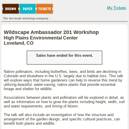
My Tickets
The fair-trade ticketing company.
Wildscape Ambassador 201 Workshop
High Plains Environmental Center
Loveland, CO
Sales have ended for this event.
Native pollinators, including butterflies, bees, and birds are declining in
Colorado and elsewhere in the U.S. largely due to habitat loss. This talk
will explore ways that home gardeners can help to reverse this trend by
utilizing beautiful, water-saving, native plants that provide essential
forage and shelter for wildlife.
Associations between plants and pollinators will be explored in detail, as
well as information on how to grow the plants including height, width, soil
and water requirements, and timing of bloom.
The talk will also include an investigation of how the structure and
arrangement of the garden design, and specific cultural practices, can
benefit both plants and wildlife.