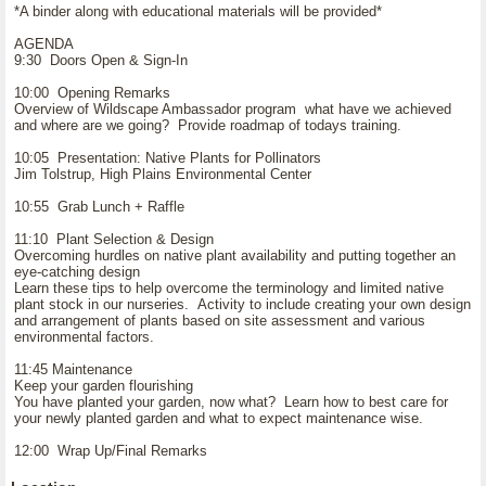
*A binder along with educational materials will be provided*
AGENDA
9:30 Doors Open & Sign-In
10:00 Opening Remarks
Overview of Wildscape Ambassador program what have we achieved
and where are we going? Provide roadmap of todays training.
10:05 Presentation: Native Plants for Pollinators
Jim Tolstrup, High Plains Environmental Center
10:55 Grab Lunch + Raffle
11:10 Plant Selection & Design
Overcoming hurdles on native plant availability and putting together an
eye-catching design
Learn these tips to help overcome the terminology and limited native
plant stock in our nurseries. Activity to include creating your own design
and arrangement of plants based on site assessment and various
environmental factors.
11:45 Maintenance
Keep your garden flourishing
You have planted your garden, now what? Learn how to best care for
your newly planted garden and what to expect maintenance wise.
12:00 Wrap Up/Final Remarks