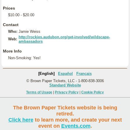
Prices
$10.00 - $20.00
Contact
Who:
Jamie Weiss
http://rockies.audubon.org/get-involved/wildscape-
Web:
ambassadors
More Info
Non-Smoking: Yes!
[English]
Español
Français
© Brown Paper Tickets, LLC - 1-800-838-3006
Standard Website
Terms of Usage
|
Privacy Policy
|
Cookie Policy
The Brown Paper Tickets website is being
retired.
Click here
to learn more, and create your next
event on
Events.com
.