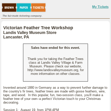
My Tickets
The fair-trade ticketing company.
Victorian Feather Tree Workshop
Landis Valley Museum Store
Lancaster, PA
Sales have ended for this event.
Thank you for taking the Feather Trees
class at Landis Valley Village & Farm
Museum. Please check our website,
http://www.landisvalleymuseum.org, for
more information on other classes.
Invented around 1880 in Germany as a way to prevent further damage to
the country's fir trees, feather trees are made with goose feathers, wire,
tape, and wood. In this popular, fun, two-session class, you'll make a
feather tree of your own--a perfect Victorian touch to your Christmas
decorating.
Session 1: August 19, from 1PM-4PM