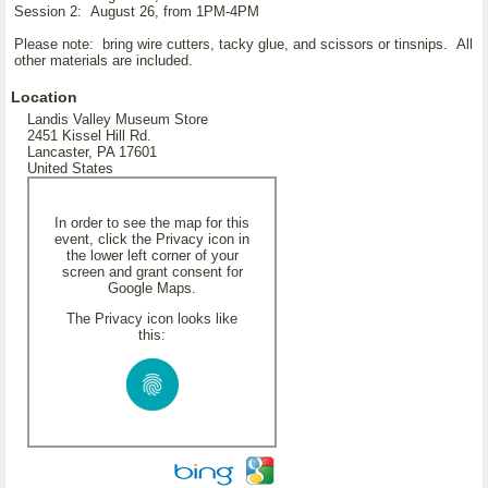
Session 2: August 26, from 1PM-4PM
Please note: bring wire cutters, tacky glue, and scissors or tinsnips. All
other materials are included.
Location
Landis Valley Museum Store
2451 Kissel Hill Rd.
Lancaster, PA 17601
United States
In order to see the map for this
event, click the Privacy icon in
the lower left corner of your
screen and grant consent for
Google Maps.
The Privacy icon looks like
this: