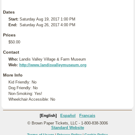
Dates
Start:
Saturday Aug 19, 2017 1:00 PM
End:
Saturday Aug 26, 2017 4:00 PM
Prices
$50.00
Contact
Who:
Landis Valley Village & Farm Museum
Web:
http://www.landisvalleymuseum.org
More Info
Kid Friendly: No
Dog Friendly: No
Non-Smoking: Yes!
Wheelchair Accessible: No
[English]
Español
Français
© Brown Paper Tickets, LLC - 1-800-838-3006
Standard Website