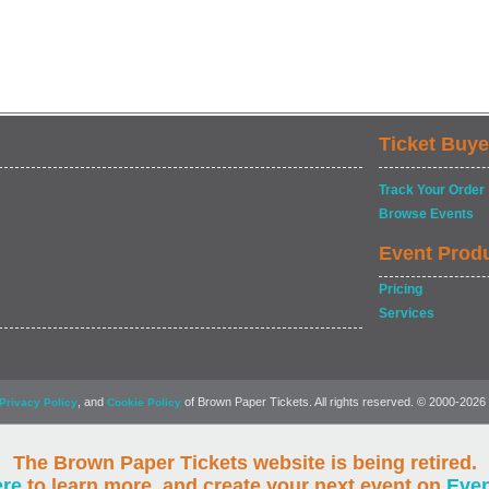
Ticket Buye
Track Your Order
Browse Events
Event Prod
Pricing
Services
, and
of Brown Paper Tickets. All rights reserved. © 2000-2026
Privacy Policy
Cookie Policy
The Brown Paper Tickets website is being retired.
ere
to learn more, and create your next event on
Eve