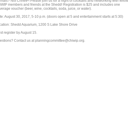
imals? Not ChiWIP! Please join us for a night of cocktails and networking with fello
iWIP members and friends at the Shedd! Registration is $25 and includes one
erage voucher (beer, wine, cocktails, soda, juice, or water).
te: August 30, 2017, 5-10 p.m. (doors open at 5 and entertainment starts at 5:30)
cation: Shedd Aquarium, 1200 S Lake Shore Drive
st register by August 15.
estions? Contact us at planningcommittee@chiwip.org.