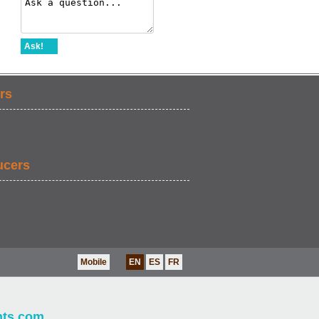
Ask!
rs
ucers
Mobile
EN
ES
FR
nts.com
.