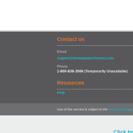
Contact us
Email
support@brownpapertickets.com
Phone
1-800-838-3006
(Temporarily Unavailable)
Resources
Help
Use of this service is subject to the
,
Terms of Usage
Click h