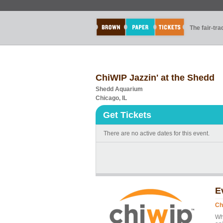
The fair-tr
ChiWIP Jazzin' at the Shedd
Shedd Aquarium
Chicago, IL
Get Tickets
There are no active dates for this event.
E
Ch
Wh