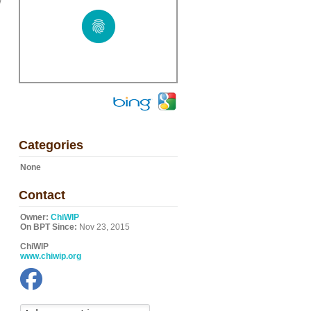
w
Categories
None
Contact
Owner:
ChiWIP
On BPT Since:
Nov 23, 2015
ChiWIP
www.chiwip.org