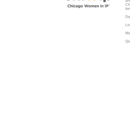
an
Ch
bev
Da
Lo
Mu
Qu