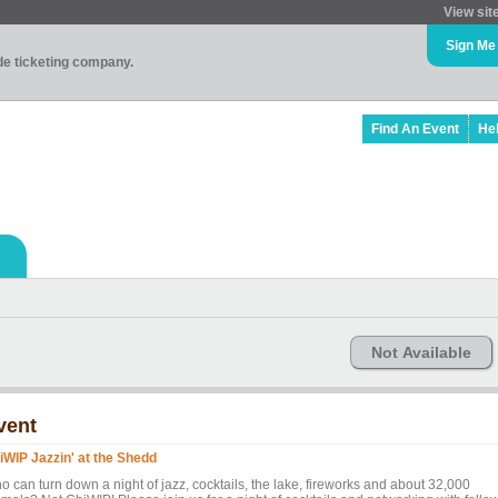
View sit
Sign Me
ade ticketing company.
Find An Event
He
Not Available
vent
iWIP Jazzin' at the Shedd
o can turn down a night of jazz, cocktails, the lake, fireworks and about 32,000