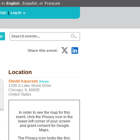
e in
English
,
Español
, or
Français
 Up!
|
Log In
lp
Share this event:
Location
Shedd Aquarium
(View)
1200 S Lake Shore Drive
Chicago, IL 60605
United States
In order to see the map for this
event, click the Privacy icon in the
lower left corner of your screen
and grant consent for Google
Maps.
The Privacy icon looks like this: