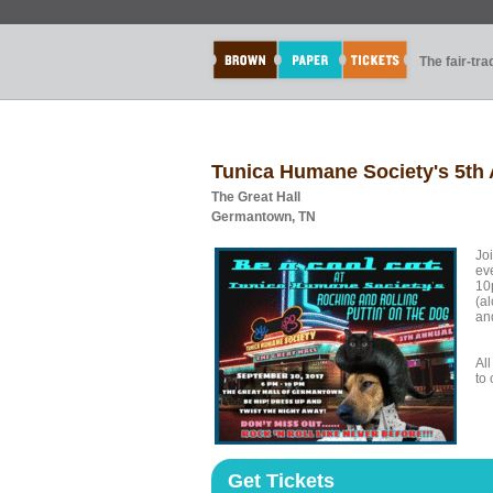
The fair-tr
Tunica Humane Society's 5th 
The Great Hall
Germantown, TN
Joi
ev
10
(al
an
Al
to 
Get Tickets