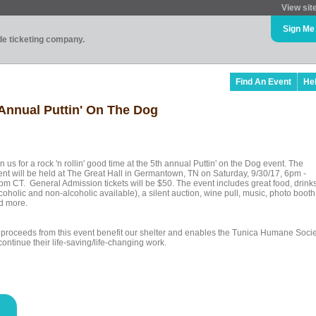
View sit
Sign Me
ade ticketing company.
Find An Event
He
Annual Puttin' On The Dog
n us for a rock 'n rollin' good time at the 5th annual Puttin' on the Dog event. The
ent will be held at The Great Hall in Germantown, TN on Saturday, 9/30/17, 6pm -
pm CT. General Admission tickets will be $50. The event includes great food, drink
coholic and non-alcoholic available), a silent auction, wine pull, music, photo booth
d more.
l proceeds from this event benefit our shelter and enables the Tunica Humane Socie
continue their life-saving/life-changing work.