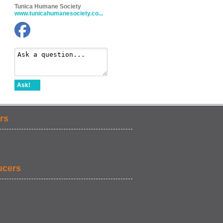
Tunica Humane Society
www.tunicahumanesociety.co...
Ask!
rs
ucers