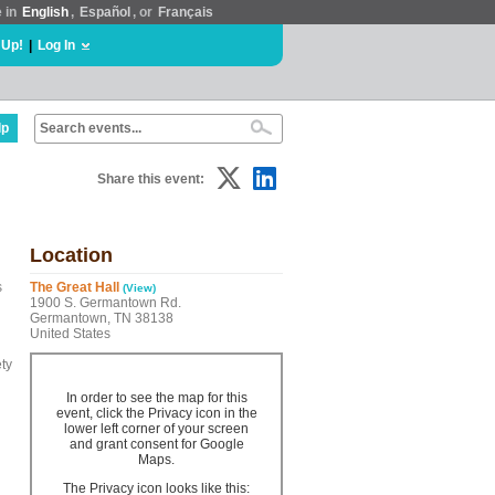
e in
English
,
Español
, or
Français
 Up!
|
Log In
lp
Share this event:
Location
s
The Great Hall
(View)
1900 S. Germantown Rd.
Germantown, TN 38138
United States
ty
In order to see the map for this
event, click the Privacy icon in the
lower left corner of your screen
and grant consent for Google
Maps.
The Privacy icon looks like this: