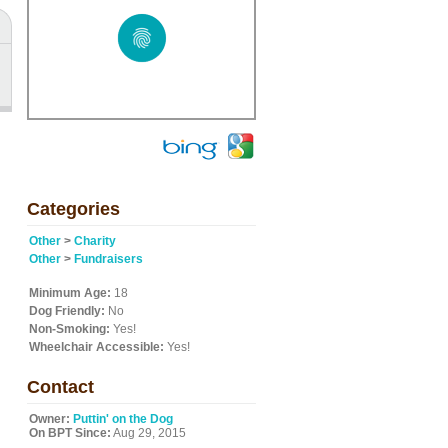
Categories
Other
>
Charity
Other
>
Fundraisers
Minimum Age:
18
Dog Friendly:
No
Non-Smoking:
Yes!
Wheelchair Accessible:
Yes!
Contact
Owner:
Puttin' on the Dog
On BPT Since:
Aug 29, 2015