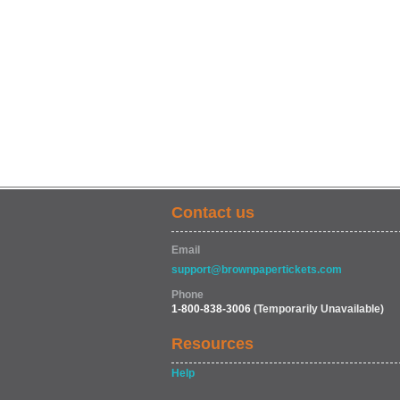
Contact us
Email
support@brownpapertickets.com
Phone
1-800-838-3006
(Temporarily Unavailable)
Resources
Help