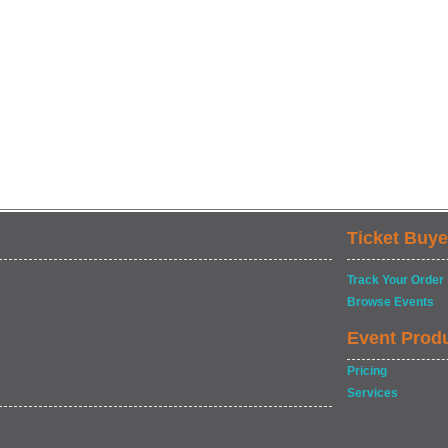
Ticket Buye
Track Your Order
Browse Events
Event Prod
Pricing
Services