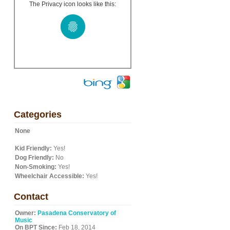
The Privacy icon looks like this:
Categories
None
Kid Friendly:
Yes!
Dog Friendly:
No
Non-Smoking:
Yes!
Wheelchair Accessible:
Yes!
Contact
Owner:
Pasadena Conservatory of
Music
On BPT Since:
Feb 18, 2014