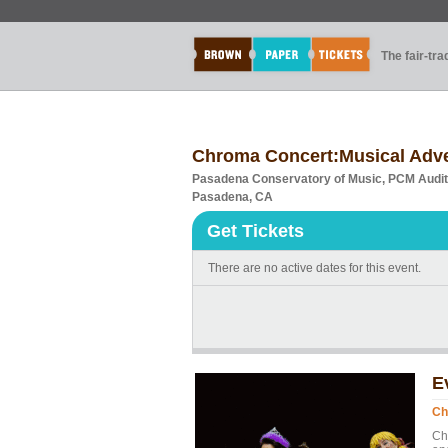
The fair-tr
Chroma Concert:Musical Adven
Pasadena Conservatory of Music, PCM Audi
Pasadena, CA
Get Tickets
There are no active dates for this event.
E
Ch
Ch