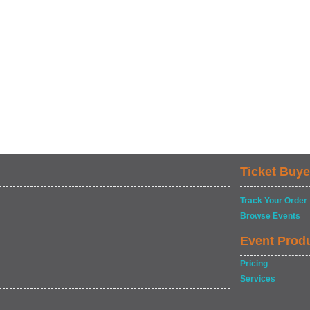
Ticket Buye
Track Your Order
Browse Events
Event Prod
Pricing
Services