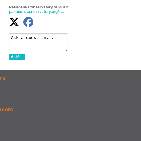
Pasadena Conservatory of Music
pasadenaconservatory.org/e...
Ask!
rs
ucers