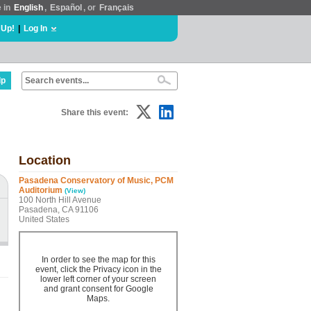
e in
English
,
Español
, or
Français
 Up!
|
Log In
lp
Share this event:
Location
Pasadena Conservatory of Music, PCM
Auditorium
(View)
100 North Hill Avenue
Pasadena, CA 91106
United States
In order to see the map for this
event, click the Privacy icon in the
lower left corner of your screen
and grant consent for Google
Maps.