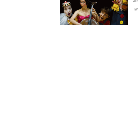
and
Tw