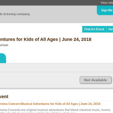
View sit
Sign Me
ade ticketing company.
Find An Event
He
tures for Kids of All Ages | June 24, 2018
torium
Not Available
vent
roma Concert:Musical Adventures for Kids of All Ages | June 24, 2018
roma Concerts are original musical adventures that blend classical music, humor,