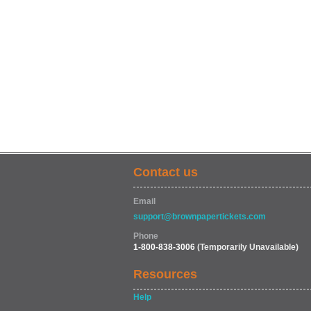
Contact us
Email
support@brownpapertickets.com
Phone
1-800-838-3006
(Temporarily Unavailable)
Resources
Help