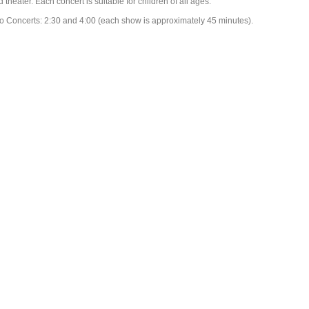
 theater. Each concert is suitable for children of all ages.
o Concerts: 2:30 and 4:00 (each show is approximately 45 minutes).