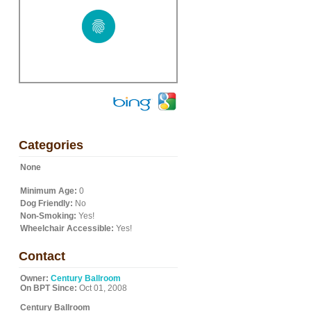
Categories
None
Minimum Age:
0
Dog Friendly:
No
Non-Smoking:
Yes!
Wheelchair Accessible:
Yes!
Contact
Owner:
Century Ballroom
On BPT Since:
Oct 01, 2008
Century Ballroom