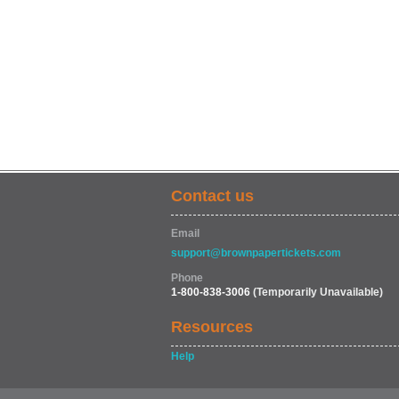
Contact us
Email
support@brownpapertickets.com
Phone
1-800-838-3006
(Temporarily Unavailable)
Resources
Help