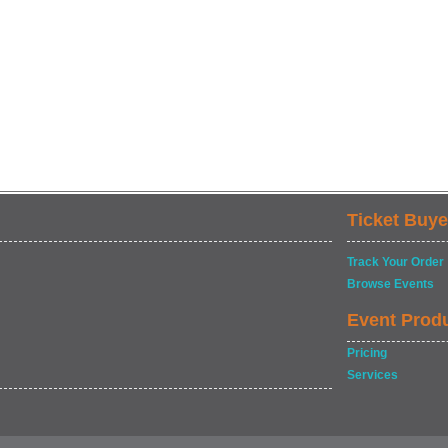
Ticket Buye
Track Your Order
Browse Events
Event Prod
Pricing
Services