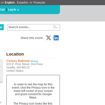
e in
English
,
Español
, or
Français
 Up!
|
Log In
lp
Share this event:
Location
Century Ballroom
(View)
915 E. Pine Street, 2nd Floor
Seattle, WA 98122
United States
In order to see the map for this
event, click the Privacy icon in the
lower left corner of your screen
and grant consent for Google
Maps.
y
The Privacy icon looks like this: