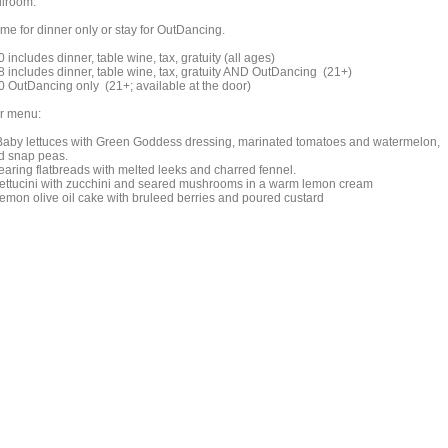
llroom.
me for dinner only or stay for OutDancing.
 includes dinner, table wine, tax, gratuity (all ages)
8 includes dinner, table wine, tax, gratuity AND OutDancing (21+)
0 OutDancing only (21+; available at the door)
r menu:
Baby lettuces with Green Goddess dressing, marinated tomatoes and watermelon,
d snap peas.
Tearing flatbreads with melted leeks and charred fennel.
Fettucini with zucchini and seared mushrooms in a warm lemon cream
Lemon olive oil cake with bruleed berries and poured custard