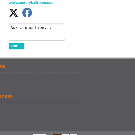
www.centuryballroom.com
Ask!
rs
ucers