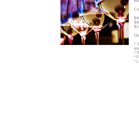
Ba
Co
$40
$4
$1
Ou
* 
an
* 
* 
* 