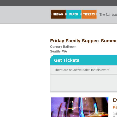
The fair-tr
Friday Family Supper: Summe
Century Ballroom
Seattle, WA
Get Tickets
There are no active dates for this event.
E
Fr
Joi