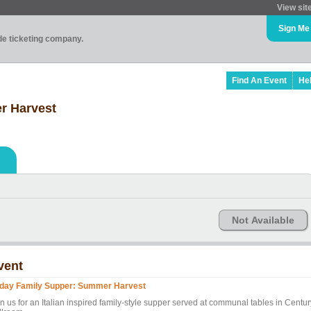
View sit
Sign Me
ade ticketing company.
Find An Event
He
r Harvest
Not Available
vent
iday Family Supper: Summer Harvest
n us for an Italian inspired family-style supper served at communal tables in Centur