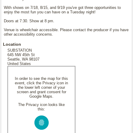
With shows on 7/18, 8/15, and 9/19 you've got three opportunities to
enjoy the most fun you can have on a Tuesday night!
Doors at 7:30. Show at 8 pm.
Venue is wheelchair accessible. Please contact the producer if you have
other accessibility concerns.
Location
SUBSTATION
645 NW 45th St
Seattle, WA 98107
United States
In order to see the map for this
event, click the Privacy icon in
the lower left corner of your
screen and grant consent for
Google Maps.
The Privacy icon looks like
this: