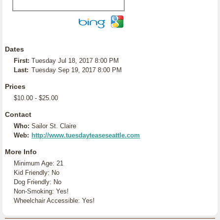
Dates
First:
Tuesday Jul 18, 2017 8:00 PM
Last:
Tuesday Sep 19, 2017 8:00 PM
Prices
$10.00 - $25.00
Contact
Who:
Sailor St. Claire
Web:
http://www.tuesdayteaseseattle.com
More Info
Minimum Age: 21
Kid Friendly: No
Dog Friendly: No
Non-Smoking: Yes!
Wheelchair Accessible: Yes!