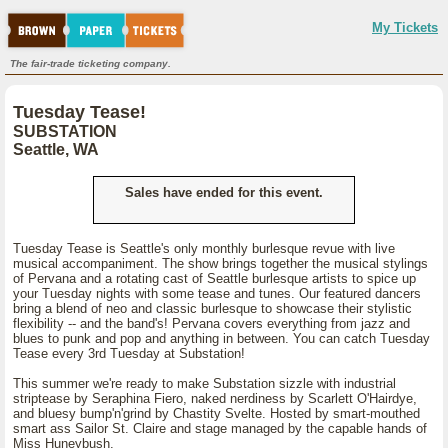
My Tickets
The fair-trade ticketing company.
Tuesday Tease!
SUBSTATION
Seattle, WA
Sales have ended for this event.
Tuesday Tease is Seattle's only monthly burlesque revue with live
musical accompaniment. The show brings together the musical stylings
of Pervana and a rotating cast of Seattle burlesque artists to spice up
your Tuesday nights with some tease and tunes. Our featured dancers
bring a blend of neo and classic burlesque to showcase their stylistic
flexibility -- and the band's! Pervana covers everything from jazz and
blues to punk and pop and anything in between. You can catch Tuesday
Tease every 3rd Tuesday at Substation!
This summer we're ready to make Substation sizzle with industrial
striptease by Seraphina Fiero, naked nerdiness by Scarlett O'Hairdye,
and bluesy bump'n'grind by Chastity Svelte. Hosted by smart-mouthed
smart ass Sailor St. Claire and stage managed by the capable hands of
Miss Huneybush.