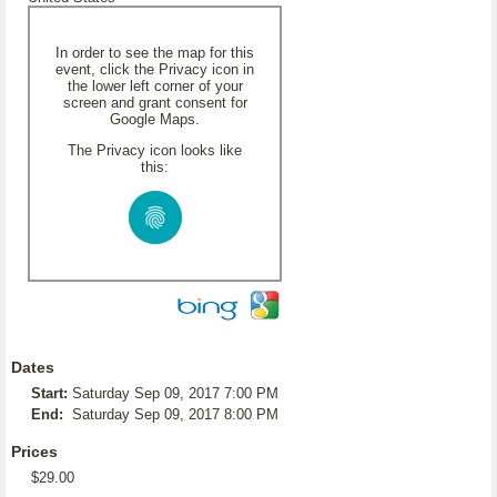
In order to see the map for this
event, click the Privacy icon in
the lower left corner of your
screen and grant consent for
Google Maps.
The Privacy icon looks like
this:
Dates
Start:
Saturday Sep 09, 2017 7:00 PM
End:
Saturday Sep 09, 2017 8:00 PM
Prices
$29.00