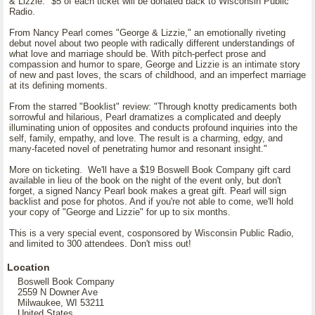
& Lizzie." $5 of each ticket will be donated back to Wisconsin Public
Radio.
From Nancy Pearl comes "George & Lizzie," an emotionally riveting
debut novel about two people with radically different understandings of
what love and marriage should be. With pitch-perfect prose and
compassion and humor to spare, George and Lizzie is an intimate story
of new and past loves, the scars of childhood, and an imperfect marriage
at its defining moments.
From the starred "Booklist" review: "Through knotty predicaments both
sorrowful and hilarious, Pearl dramatizes a complicated and deeply
illuminating union of opposites and conducts profound inquiries into the
self, family, empathy, and love. The result is a charming, edgy, and
many-faceted novel of penetrating humor and resonant insight."
More on ticketing. We'll have a $19 Boswell Book Company gift card
available in lieu of the book on the night of the event only, but don't
forget, a signed Nancy Pearl book makes a great gift. Pearl will sign
backlist and pose for photos. And if you're not able to come, we'll hold
your copy of "George and Lizzie" for up to six months.
This is a very special event, cosponsored by Wisconsin Public Radio,
and limited to 300 attendees. Don't miss out!
Location
Boswell Book Company
2559 N Downer Ave
Milwaukee, WI 53211
United States