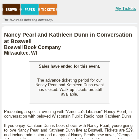
My Tickets
The fair-trade ticketing company.
Nancy Pearl and Kathleen Dunn in Conversation
at Boswell
Boswell Book Company
Milwaukee, WI
Sales have ended for this event.
The advance ticketing period for our
Nancy Pearl and Kathleen Dunn event
has closed. Walk-up tickets are still
available.
Presenting a special evening with "America's Librarian" Nancy Pearl, in
conversation with beloved Wisconsin Public Radio host Kathleen Dunn
If you enjoy Kathleen Dunns book shows with Nancy Pearl, youre going
to love Nancy Pearl and Kathleen Dunn live at Boswell. Tickets are $29,
and include admission and a copy of Nancy Pearls new novel, "George