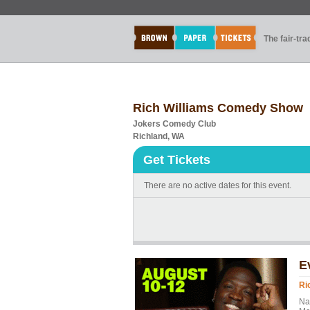
The fair-tr
Rich Williams Comedy Show
Jokers Comedy Club
Richland, WA
Get Tickets
There are no active dates for this event.
E
Ri
Na