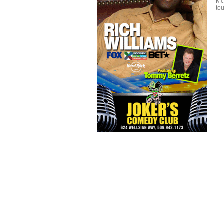
Mc
tou