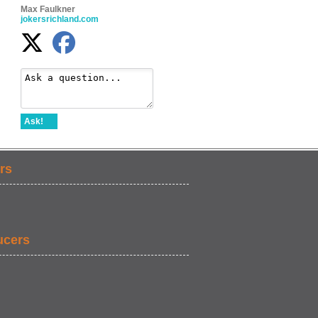
Max Faulkner
jokersrichland.com
Ask!
rs
ucers