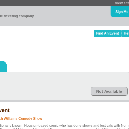
View sit
Sign Me
ade ticketing company.
Find An Event
He
Not Available
vent
ch Williams Comedy Show
tionally known, Houston-based comic who has done shows and festivals with Nor