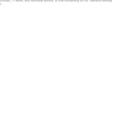
Donald, TJ Miller, and Hannibal Buress, is now embarking on his "Williams Identity
r.