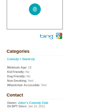
"
Categories
Comedy
>
Stand Up
Minimum Age:
18
Kid Friendly:
No
Dog Friendly:
No
Non-Smoking:
Yes!
Wheelchair Accessible:
Yes!
Contact
Owner:
Joker's Comedy Club
On BPT Since:
Jan 10, 2011