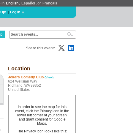
e in
English
,
Español
, or
Français
 Up!
|
Log In
lp
Share this event:
Location
Jokers Comedy Club
(View)
624 Wellsian Way
Richland, WA 99352
United States
In order to see the map for this
event, click the Privacy icon in the
lower left corner of your screen
and grant consent for Google
Maps.
m
The Privacy icon looks like this: