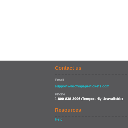
Contact us
Email
support@brownpapertickets.com
Phone
1-800-838-3006
(Temporarily Unavailable)
Resources
Help