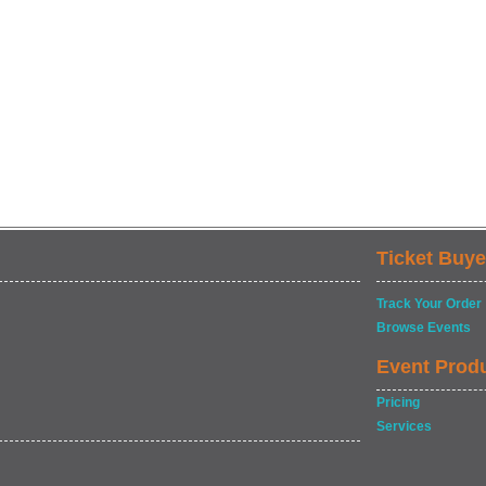
Ticket Buye
Track Your Order
Browse Events
Event Prod
Pricing
Services