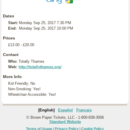
Dates
Start:
Monday Sep 25, 2017 7:30 PM
End:
Monday Sep 25, 2017 10:00 PM
Prices
£13.00 - £20.00
Contact
Who:
Totally Thames
Web:
http://totallythames.org/
More Info
Kid Friendly: No
Non-Smoking: Yes!
Wheelchair Accessible: Yes!
[English]
Español
Français
© Brown Paper Tickets, LLC - 1-800-838-3006
Standard Website
Terms of Usage
|
Privacy Policy
|
Cookie Policy