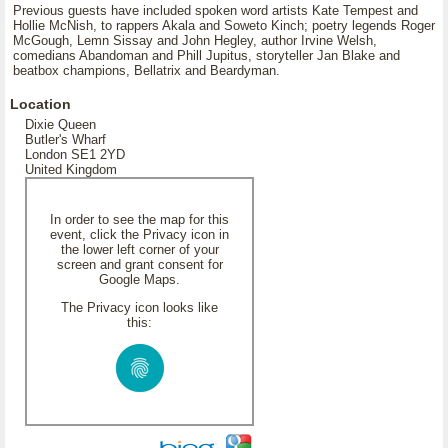
Previous guests have included spoken word artists Kate Tempest and
Hollie McNish, to rappers Akala and Soweto Kinch; poetry legends Roger
McGough, Lemn Sissay and John Hegley, author Irvine Welsh,
comedians Abandoman and Phill Jupitus, storyteller Jan Blake and
beatbox champions, Bellatrix and Beardyman.
Location
Dixie Queen
Butler's Wharf
London SE1 2YD
United Kingdom
In order to see the map for this
event, click the Privacy icon in
the lower left corner of your
screen and grant consent for
Google Maps.
The Privacy icon looks like
this: