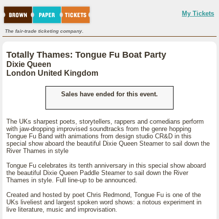
My Tickets
The fair-trade ticketing company.
Totally Thames: Tongue Fu Boat Party
Dixie Queen
London United Kingdom
Sales have ended for this event.
The UKs sharpest poets, storytellers, rappers and comedians perform
with jaw-dropping improvised soundtracks from the genre hopping
Tongue Fu Band with animations from design studio CR&D in this
special show aboard the beautiful Dixie Queen Steamer to sail down the
River Thames in style
Tongue Fu celebrates its tenth anniversary in this special show aboard
the beautiful Dixie Queen Paddle Steamer to sail down the River
Thames in style. Full line-up to be announced.
Created and hosted by poet Chris Redmond, Tongue Fu is one of the
UKs liveliest and largest spoken word shows: a riotous experiment in
live literature, music and improvisation.