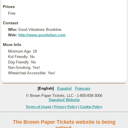
Prices
Free
Contact
Who:
Good Vibrations Brookline
Web:
http://www.goodvibes.com
More Info
Minimum Age: 18
Kid Friendly: No
Dog Friendly: No
Non-Smoking: Yes!
Wheelchair Accessible: Yes!
[English]
Español
Français
© Brown Paper Tickets, LLC - 1-800-838-3006
Standard Website
Terms of Usage
|
Privacy Policy
|
Cookie Policy
The Brown Paper Tickets website is being