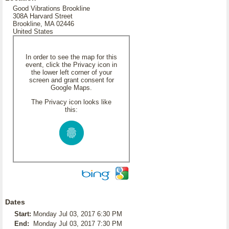
Good Vibrations Brookline
308A Harvard Street
Brookline, MA 02446
United States
In order to see the map for this
event, click the Privacy icon in
the lower left corner of your
screen and grant consent for
Google Maps.
The Privacy icon looks like
this:
Dates
Start:
Monday Jul 03, 2017 6:30 PM
End:
Monday Jul 03, 2017 7:30 PM