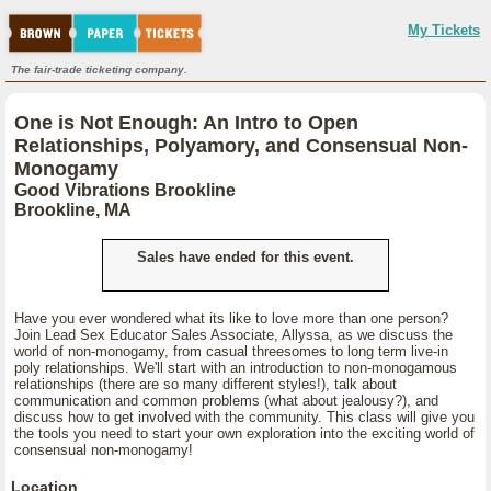
My Tickets
The fair-trade ticketing company.
One is Not Enough: An Intro to Open
Relationships, Polyamory, and Consensual Non-
Monogamy
Good Vibrations Brookline
Brookline, MA
Sales have ended for this event.
Have you ever wondered what its like to love more than one person?
Join Lead Sex Educator Sales Associate, Allyssa, as we discuss the
world of non-monogamy, from casual threesomes to long term live-in
poly relationships. We'll start with an introduction to non-monogamous
relationships (there are so many different styles!), talk about
communication and common problems (what about jealousy?), and
discuss how to get involved with the community. This class will give you
the tools you need to start your own exploration into the exciting world of
consensual non-monogamy!
Location