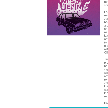
re
scr
Fe
rel
Jen
be
a 
an
na
ta
opt
(a
gi
wit
Oli
Je
pre
he
si
wh
ar
re
Je
th
wa
th
re
Pos