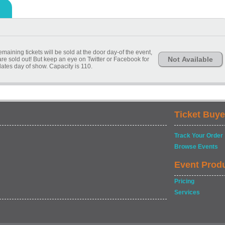
remaining tickets will be sold at the door day-of the event,
Not Available
e are sold out! But keep an eye on Twitter or Facebook for
pdates day of show. Capacity is 110.
Ticket Buye
Track Your Order
Browse Events
Event Prod
Pricing
Services