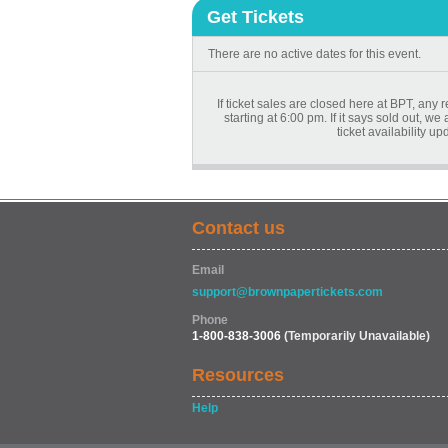
Get Tickets
There are no active dates for this event.
If ticket sales are closed here at BPT, any 
starting at 6:00 pm. If it says sold out, w
ticket availability u
Contact us
Email
support@brownpapertickets.com
Phone
1-800-838-3006
(Temporarily Unavailable)
Resources
Help