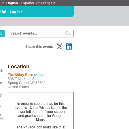
e in
English
,
Español
, or
Français
 Up!
|
Log In
lp
Share this event:
Location
ith
The Shitty Barn
(View)
506 E Madison Street
he
Spring Green, WI 53588
United States
ly
In order to see the map for this
y
event, click the Privacy icon in the
lower left corner of your screen
s
and grant consent for Google
and
Maps.
The Privacy icon looks like this: