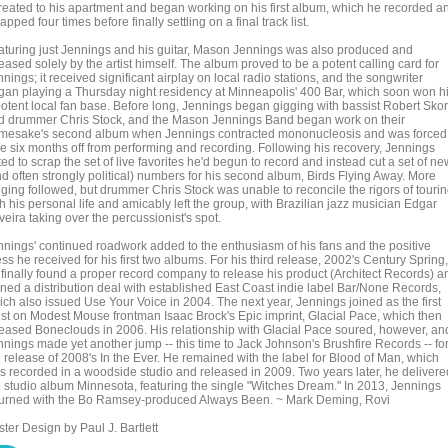
treated to his apartment and began working on his first album, which he recorded a
apped four times before finally settling on a final track list.
aturing just Jennings and his guitar, Mason Jennings was also produced and
eased solely by the artist himself. The album proved to be a potent calling card for
nings; it received significant airplay on local radio stations, and the songwriter
gan playing a Thursday night residency at Minneapolis' 400 Bar, which soon won h
potent local fan base. Before long, Jennings began gigging with bassist Robert Sko
d drummer Chris Stock, and the Mason Jennings Band began work on their
mesake's second album when Jennings contracted mononucleosis and was forced
ke six months off from performing and recording. Following his recovery, Jennings
ed to scrap the set of live favorites he'd begun to record and instead cut a set of ne
nd often strongly political) numbers for his second album, Birds Flying Away. More
gging followed, but drummer Chris Stock was unable to reconcile the rigors of touri
h his personal life and amicably left the group, with Brazilian jazz musician Edgar
veira taking over the percussionist's spot.
nnings' continued roadwork added to the enthusiasm of his fans and the positive
ss he received for his first two albums. For his third release, 2002's Century Spring,
 finally found a proper record company to release his product (Architect Records) a
gned a distribution deal with established East Coast indie label Bar/None Records,
ich also issued Use Your Voice in 2004. The next year, Jennings joined as the first
tist on Modest Mouse frontman Isaac Brock's Epic imprint, Glacial Pace, which then
leased Boneclouds in 2006. His relationship with Glacial Pace soured, however, an
nnings made yet another jump -- this time to Jack Johnson's Brushfire Records -- fo
e release of 2008's In the Ever. He remained with the label for Blood of Man, which
s recorded in a woodside studio and released in 2009. Two years later, he delivere
e studio album Minnesota, featuring the single "Witches Dream." In 2013, Jennings
turned with the Bo Ramsey-produced Always Been. ~ Mark Deming, Rovi
ter Design by Paul J. Bartlett