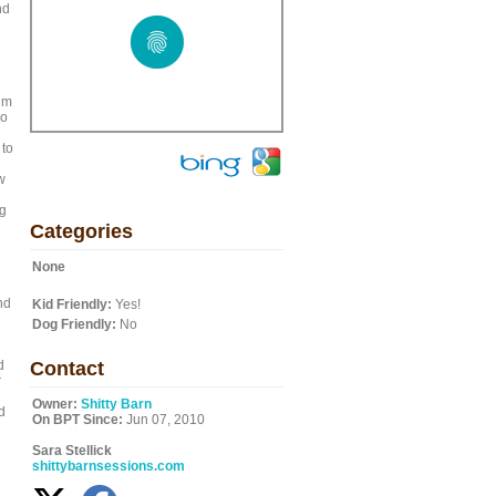
nd
im
ro
 to
w
ng
Categories
None
nd
Kid Friendly:
Yes!
Dog Friendly:
No
d
Contact
r
Owner:
Shitty Barn
d
On BPT Since:
Jun 07, 2010
Sara Stellick
shittybarnsessions.com