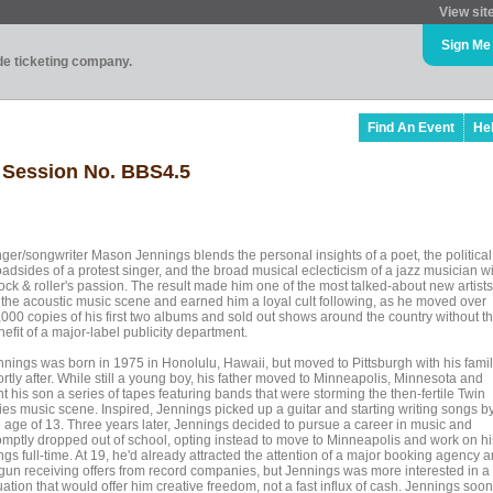
View sit
Sign Me
ade ticketing company.
Find An Event
He
 Session No. BBS4.5
nger/songwriter Mason Jennings blends the personal insights of a poet, the political
oadsides of a protest singer, and the broad musical eclecticism of a jazz musician w
ock & roller's passion. The result made him one of the most talked-about new artists
 the acoustic music scene and earned him a loyal cult following, as he moved over
,000 copies of his first two albums and sold out shows around the country without t
efit of a major-label publicity department.
nnings was born in 1975 in Honolulu, Hawaii, but moved to Pittsburgh with his fami
rtly after. While still a young boy, his father moved to Minneapolis, Minnesota and
t his son a series of tapes featuring bands that were storming the then-fertile Twin
ties music scene. Inspired, Jennings picked up a guitar and starting writing songs b
e age of 13. Three years later, Jennings decided to pursue a career in music and
omptly dropped out of school, opting instead to move to Minneapolis and work on hi
gs full-time. At 19, he'd already attracted the attention of a major booking agency 
gun receiving offers from record companies, but Jennings was more interested in a
uation that would offer him creative freedom, not a fast influx of cash. Jennings soon