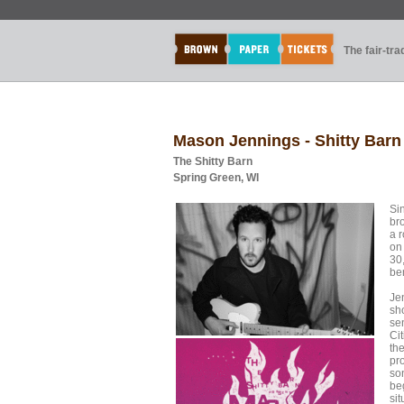
The fair-tr
Mason Jennings - Shitty Barn
The Shitty Barn
Spring Green, WI
Si
br
a r
on
30
ben
Je
sho
sen
Ci
th
pr
son
be
sit