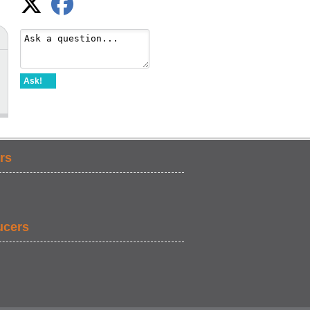
Ask!
rs
ucers