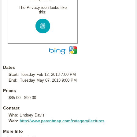
The Privacy icon looks like
this:
Dates
Start:
Tuesday Feb 12, 2013 7:00 PM
End:
Tuesday May 07, 2013 9:00 PM
Prices
$85.00 - $99.00
Contact
Who:
Lindsey Davis
Web:
http://www.parentmap.com/category/lectures
More Info