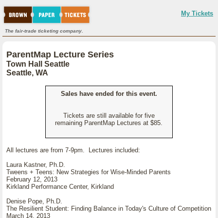
My Tickets
The fair-trade ticketing company.
ParentMap Lecture Series
Town Hall Seattle
Seattle, WA
Sales have ended for this event.
Tickets are still available for five
remaining ParentMap Lectures at $85.
All lectures are from 7-9pm. Lectures included:
Laura Kastner, Ph.D.
Tweens + Teens: New Strategies for Wise-Minded Parents
February 12, 2013
Kirkland Performance Center, Kirkland
Denise Pope, Ph.D.
The Resilient Student: Finding Balance in Today's Culture of Competition
March 14, 2013