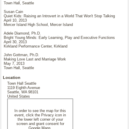
Town Hall, Seattle
Susan Cain
Quiet Kids: Raising an Introvert in a World That Won't Stop Talking
April 10, 2013
Mercer Island High School, Mercer Island
Adele Diamond, Ph.D.
Bright Young Minds: Early Learning, Play and Executive Functions
April 30, 2013
Kirkland Performance Center, Kirkland
John Gottman, Ph.D.
Making Love Last and Marriage Work
May 7, 2013
Town Hall, Seattle
Location
Town Hall Seattle
1119 Eighth Avenue
Seattle, WA 98101
United States
In order to see the map for this
event, click the Privacy icon in
the lower left corner of your
screen and grant consent for
Google Maps.