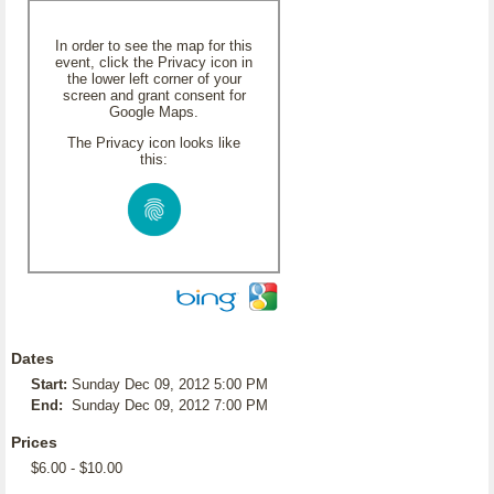
In order to see the map for this
event, click the Privacy icon in
the lower left corner of your
screen and grant consent for
Google Maps.
The Privacy icon looks like
this:
Dates
Start:
Sunday Dec 09, 2012 5:00 PM
End:
Sunday Dec 09, 2012 7:00 PM
Prices
$6.00 - $10.00