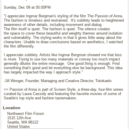
Sunday, Dec 09 at 05:00PM
"I appreciate Ingmar Bergman's styling of the film The Passion of Anna.
The fashion is timeless and restrained. It's subtlety leads to heightened
awareness of other details, including movement and dialog.
The film itself is quiet. The fashion is quiet. The silence creates
the space to cover these beautiful and weighty themes around isolation
and vulnerability. The styling works in that it gives little away about the
characters. Unable to draw conclusions based on aesthetics, I watched
the film differently.
I appreciate subtlety. Artists like Ingmar Bergman showed me that less
is more. Trying to use too many materials or convey too much impact
generally dilutes the entire message. One good thing is enough. Find
something that's good and let everything else be background. This idea
has largely impacted the way I approach style."
-Jill Wenger, Founder, Managing and Creative Director, Totokaelo
>> Passion of Anna is part of Screen Style, a three-day, four-film series
curated by Laura Cassidy and featuring the favorite movies of some of
Seattle's top style and fashion tastemakers.
Location
Northwest Film Forum
1515 12th Ave
Seattle, WA 98122
United States