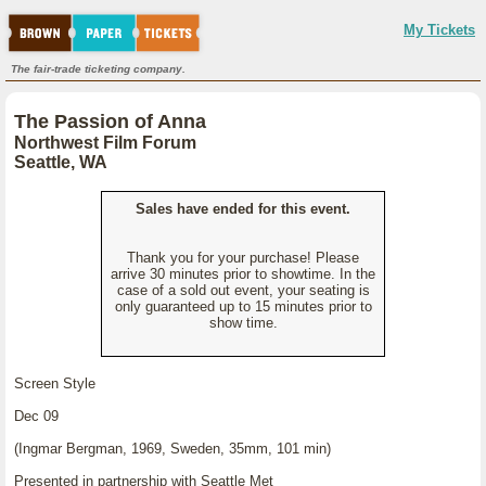
My Tickets
The fair-trade ticketing company.
The Passion of Anna
Northwest Film Forum
Seattle, WA
Sales have ended for this event.
Thank you for your purchase! Please
arrive 30 minutes prior to showtime. In the
case of a sold out event, your seating is
only guaranteed up to 15 minutes prior to
show time.
Screen Style
Dec 09
(Ingmar Bergman, 1969, Sweden, 35mm, 101 min)
Presented in partnership with Seattle Met