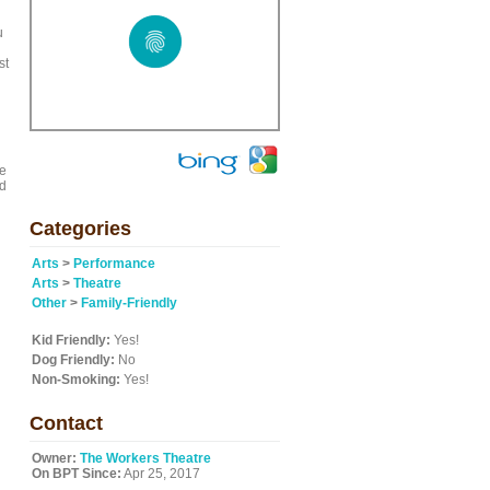
u
st
ge
nd
Categories
Arts
>
Performance
Arts
>
Theatre
Other
>
Family-Friendly
Kid Friendly:
Yes!
Dog Friendly:
No
Non-Smoking:
Yes!
Contact
Owner:
The Workers Theatre
On BPT Since:
Apr 25, 2017