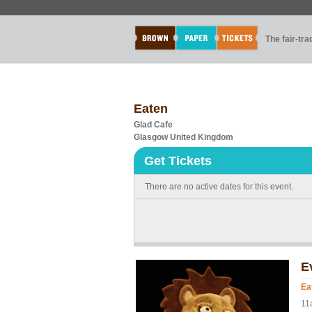
The fair-tr
Eaten
Glad Cafe
Glasgow United Kingdom
Get Tickets
There are no active dates for this event.
E
Ea
11