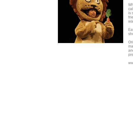
Wh
ca
is 
fr
wan
Ea
sh
Or
ma
an
pre
ww