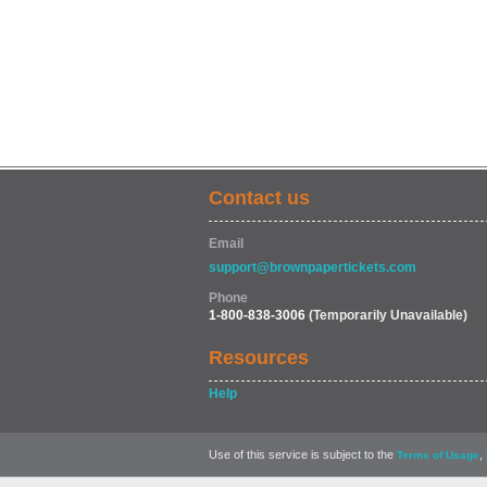
Contact us
Email
support@brownpapertickets.com
Phone
1-800-838-3006
(Temporarily Unavailable)
Resources
Help
Use of this service is subject to the
,
Terms of Usage