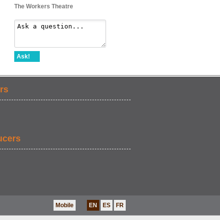
The Workers Theatre
Ask!
rs
ucers
Mobile
EN
ES
FR