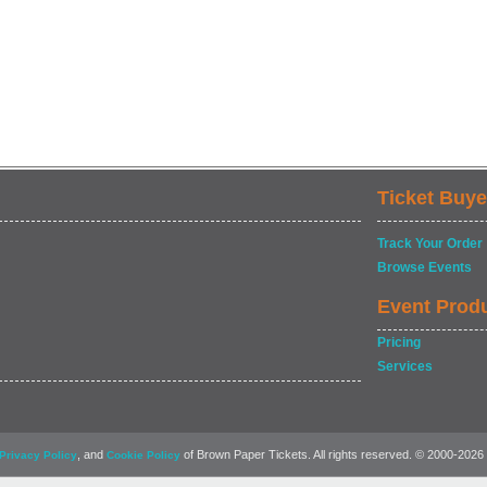
Ticket Buye
Track Your Order
Browse Events
Event Prod
Pricing
Services
, and
of Brown Paper Tickets. All rights reserved. © 2000-2026
Privacy Policy
Cookie Policy