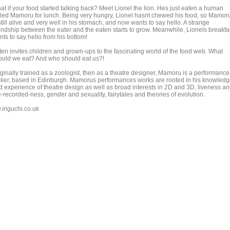
at if your food started talking back? Meet Lionel the lion. Hes just eaten a human
lled Mamoru for lunch. Being very hungry, Lionel hasnt chewed his food, so Mamor
still alive and very well in his stomach, and now wants to say hello. A strange
iendship between the eater and the eaten starts to grow. Meanwhile, Lionels breakfa
ts to say hello from his bottom!
ten invites children and grown-ups to the fascinating world of the food web. What
ould we eat? And who should eat us?!
iginally trained as a zoologist, then as a theatre designer, Mamoru is a performance
ker, based in Edinburgh. Mamorus performances works are rooted in his knowled
d experience of theatre design as well as broad interests in 2D and 3D, liveness a
-recorded-ness, gender and sexuality, fairytales and theories of evolution.
.iriguchi.co.uk