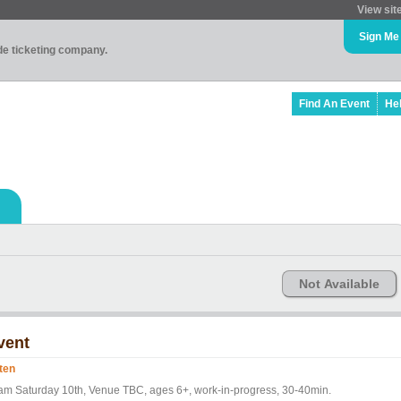
View sit
Sign Me
ade ticketing company.
Find An Event
He
Not Available
vent
ten
am Saturday 10th, Venue TBC, ages 6+, work-in-progress, 30-40min.