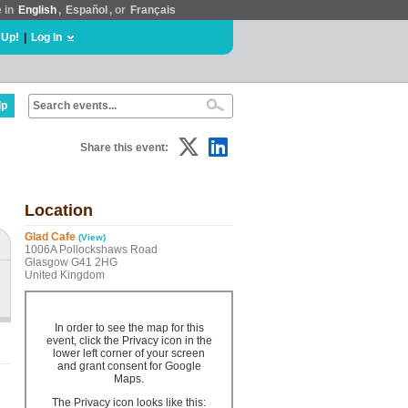
e in
English
,
Español
, or
Français
 Up!
|
Log In
lp
Share this event:
Location
Glad Cafe
(View)
1006A Pollockshaws Road
Glasgow G41 2HG
United Kingdom
In order to see the map for this
event, click the Privacy icon in the
lower left corner of your screen
and grant consent for Google
Maps.
The Privacy icon looks like this: