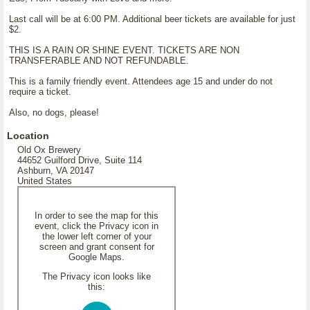
Last call will be at 6:00 PM. Additional beer tickets are available for just
$2.
THIS IS A RAIN OR SHINE EVENT. TICKETS ARE NON
TRANSFERABLE AND NOT REFUNDABLE.
This is a family friendly event. Attendees age 15 and under do not
require a ticket.
Also, no dogs, please!
Location
Old Ox Brewery
44652 Guilford Drive, Suite 114
Ashburn, VA 20147
United States
In order to see the map for this
event, click the Privacy icon in
the lower left corner of your
screen and grant consent for
Google Maps.
The Privacy icon looks like
this: