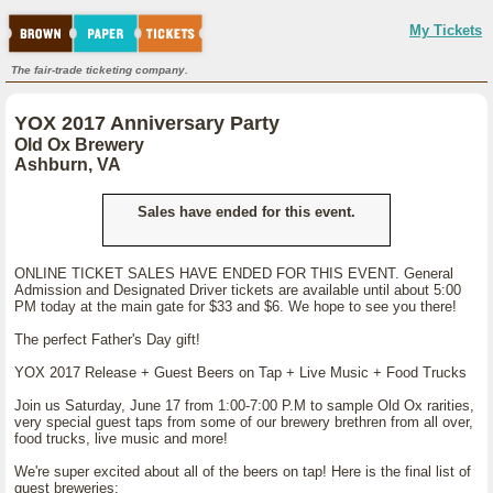
My Tickets
The fair-trade ticketing company.
YOX 2017 Anniversary Party
Old Ox Brewery
Ashburn, VA
Sales have ended for this event.
ONLINE TICKET SALES HAVE ENDED FOR THIS EVENT. General
Admission and Designated Driver tickets are available until about 5:00
PM today at the main gate for $33 and $6. We hope to see you there!
The perfect Father's Day gift!
YOX 2017 Release + Guest Beers on Tap + Live Music + Food Trucks
Join us Saturday, June 17 from 1:00-7:00 P.M to sample Old Ox rarities,
very special guest taps from some of our brewery brethren from all over,
food trucks, live music and more!
We're super excited about all of the beers on tap! Here is the final list of
guest breweries: