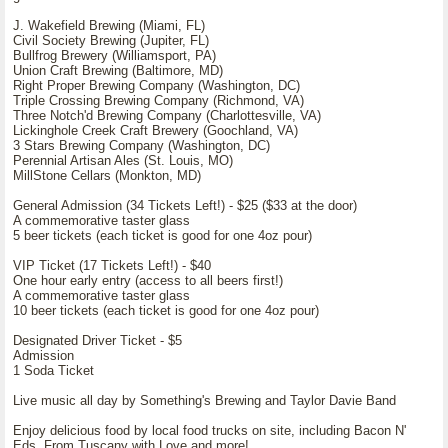
J. Wakefield Brewing (Miami, FL)
Civil Society Brewing (Jupiter, FL)
Bullfrog Brewery (Williamsport, PA)
Union Craft Brewing (Baltimore, MD)
Right Proper Brewing Company (Washington, DC)
Triple Crossing Brewing Company (Richmond, VA)
Three Notch'd Brewing Company (Charlottesville, VA)
Lickinghole Creek Craft Brewery (Goochland, VA)
3 Stars Brewing Company (Washington, DC)
Perennial Artisan Ales (St. Louis, MO)
MillStone Cellars (Monkton, MD)
General Admission (34 Tickets Left!) - $25 ($33 at the door)
A commemorative taster glass
5 beer tickets (each ticket is good for one 4oz pour)
VIP Ticket (17 Tickets Left!) - $40
One hour early entry (access to all beers first!)
A commemorative taster glass
10 beer tickets (each ticket is good for one 4oz pour)
Designated Driver Ticket - $5
Admission
1 Soda Ticket
Live music all day by Something's Brewing and Taylor Davie Band
Enjoy delicious food by local food trucks on site, including Bacon N'
Eds, From Tuscany with Love and more!