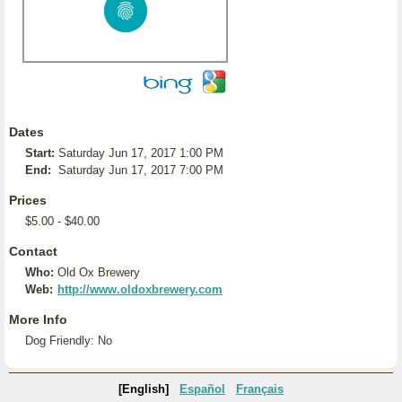
Dates
Start:
Saturday Jun 17, 2017 1:00 PM
End:
Saturday Jun 17, 2017 7:00 PM
Prices
$5.00 - $40.00
Contact
Who:
Old Ox Brewery
Web:
http://www.oldoxbrewery.com
More Info
Dog Friendly: No
[English]
Español
Français