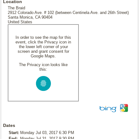
Location
The Braid
2912 Colorado Ave. # 102 (between Centinela Ave. and 26th Street)
Santa Monica, CA 90404
United States
In order to see the map for this
event, click the Privacy icon in
the lower left corner of your
screen and grant consent for
Google Maps.
The Privacy icon looks like
this:
Dates
Start:
Monday Jul 03, 2017 6:30 PM
End:
Monday Jul 31, 2017 9:30 PM