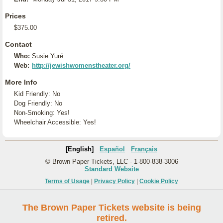
Prices
$375.00
Contact
Who:
Susie Yuré
Web:
http://jewishwomenstheater.org/
More Info
Kid Friendly: No
Dog Friendly: No
Non-Smoking: Yes!
Wheelchair Accessible: Yes!
[English]
Español
Français
© Brown Paper Tickets, LLC - 1-800-838-3006
Standard Website
Terms of Usage
|
Privacy Policy
|
Cookie Policy
The Brown Paper Tickets website is being
retired.