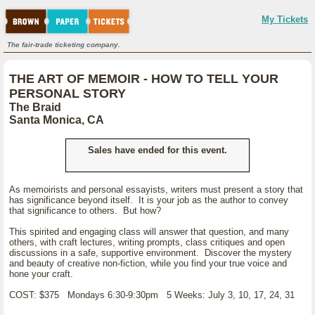
My Tickets
The fair-trade ticketing company.
THE ART OF MEMOIR - HOW TO TELL YOUR
PERSONAL STORY
The Braid
Santa Monica, CA
Sales have ended for this event.
As memoirists and personal essayists, writers must present a story that
has significance beyond itself. It is your job as the author to convey
that significance to others. But how?
This spirited and engaging class will answer that question, and many
others, with craft lectures, writing prompts, class critiques and open
discussions in a safe, supportive environment. Discover the mystery
and beauty of creative non-fiction, while you find your true voice and
hone your craft.
COST: $375 Mondays 6:30-9:30pm 5 Weeks: July 3, 10, 17, 24, 31