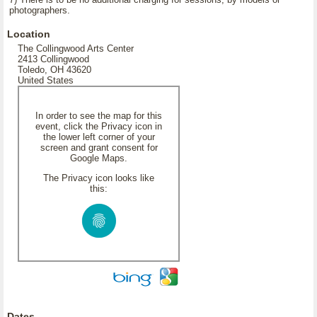
photographers.
Location
The Collingwood Arts Center
2413 Collingwood
Toledo, OH 43620
United States
In order to see the map for this
event, click the Privacy icon in
the lower left corner of your
screen and grant consent for
Google Maps.
The Privacy icon looks like
this:
Dates