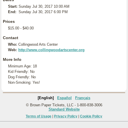
Start:
Sunday Jul 30, 2017 10:00 AM
End:
Sunday Jul 30, 2017 6:00 PM
Prices
$15.00 - $40.00
Contact
Who:
Collingwood Arts Center
Web:
http://www.collingwoodartscenter.org
More Info
Minimum Age: 18
Kid Friendly: No
Dog Friendly: No
Non-Smoking: Yes!
[English]
Español
Français
© Brown Paper Tickets, LLC - 1-800-838-3006
Standard Website
Terms of Usage
|
Privacy Policy
|
Cookie Policy