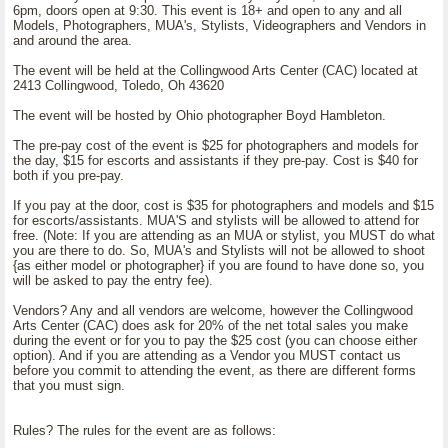
6pm, doors open at 9:30. This event is 18+ and open to any and all
Models, Photographers, MUA's, Stylists, Videographers and Vendors in
and around the area.
The event will be held at the Collingwood Arts Center (CAC) located at
2413 Collingwood, Toledo, Oh 43620
The event will be hosted by Ohio photographer Boyd Hambleton.
The pre-pay cost of the event is $25 for photographers and models for
the day, $15 for escorts and assistants if they pre-pay. Cost is $40 for
both if you pre-pay.
If you pay at the door, cost is $35 for photographers and models and $15
for escorts/assistants. MUA'S and stylists will be allowed to attend for
free. (Note: If you are attending as an MUA or stylist, you MUST do what
you are there to do. So, MUA's and Stylists will not be allowed to shoot
{as either model or photographer} if you are found to have done so, you
will be asked to pay the entry fee).
Vendors? Any and all vendors are welcome, however the Collingwood
Arts Center (CAC) does ask for 20% of the net total sales you make
during the event or for you to pay the $25 cost (you can choose either
option). And if you are attending as a Vendor you MUST contact us
before you commit to attending the event, as there are different forms
that you must sign.
Rules? The rules for the event are as follows: