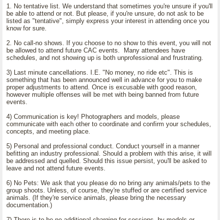
1. No tentative list. We understand that sometimes you're unsure if you'll
be able to attend or not. But please, if you're unsure, do not ask to be
listed as "tentative", simply express your interest in attending once you
know for sure.
2. No call-no shows. If you choose to no show to this event, you will not
be allowed to attend future CAC events. Many attendees have
schedules, and not showing up is both unprofessional and frustrating.
3) Last minute cancellations. I.E. "No money, no ride etc". This is
something that has been announced well in advance for you to make
proper adjustments to attend. Once is excusable with good reason,
however multiple offenses will be met with being banned from future
events.
4) Communication is key! Photographers and models, please
communicate with each other to coordinate and confirm your schedules,
concepts, and meeting place.
5) Personal and professional conduct. Conduct yourself in a manner
befitting an industry professional. Should a problem with this arise, it will
be addressed and quelled. Should this issue persist, you'll be asked to
leave and not attend future events.
6) No Pets: We ask that you please do no bring any animals/pets to the
group shoots. Unless, of course, they're stuffed or are certified service
animals. (If they're service animals, please bring the necessary
documentation.)
7) There is to be no additional charging for sessions, by models or