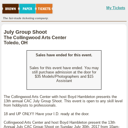
My Tickets
The fair-trade ticketing company.
July Group Shoot
The Collingwood Arts Center
Toledo, OH
Sales have ended for this event.
Sales for this event have ended. You may
still purchase admission at the door for
$35 Models/Photographers and $15
Assistant
The Collingwood Arts Center with host Boyd Hambleton presents the
13th annual CAC July Group Shoot. This event is open to any skill level
from hobbyists to professionals.
18 and UP ONLY!! Have your I.D. ready at the door.
Collingwood Arts Center and host Boyd Hambleton present the 13th
Annual July CAC Group Shoot on Sunday July 30th, 2017 from 10am-