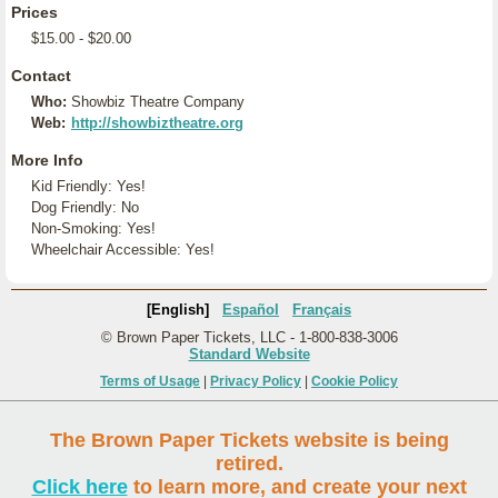
Prices
$15.00 - $20.00
Contact
Who:
Showbiz Theatre Company
Web:
http://showbiztheatre.org
More Info
Kid Friendly: Yes!
Dog Friendly: No
Non-Smoking: Yes!
Wheelchair Accessible: Yes!
[English]
Español
Français
© Brown Paper Tickets, LLC - 1-800-838-3006
Standard Website
Terms of Usage
|
Privacy Policy
|
Cookie Policy
The Brown Paper Tickets website is being
retired.
Click here
to learn more, and create your next