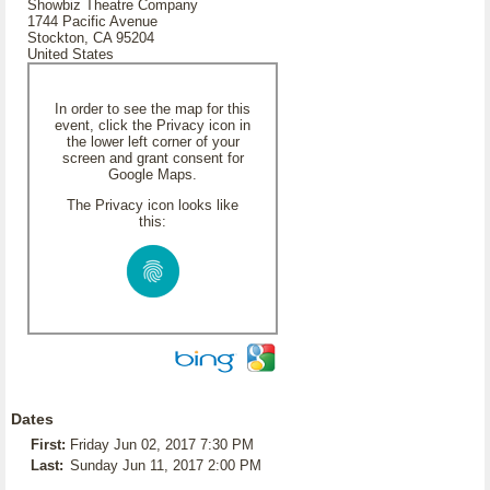
Showbiz Theatre Company
1744 Pacific Avenue
Stockton, CA 95204
United States
In order to see the map for this
event, click the Privacy icon in
the lower left corner of your
screen and grant consent for
Google Maps.
The Privacy icon looks like
this:
Dates
First:
Friday Jun 02, 2017 7:30 PM
Last:
Sunday Jun 11, 2017 2:00 PM