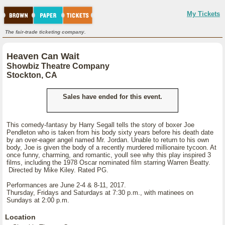
My Tickets
The fair-trade ticketing company.
Heaven Can Wait
Showbiz Theatre Company
Stockton, CA
Sales have ended for this event.
This comedy-fantasy by Harry Segall tells the story of boxer Joe
Pendleton who is taken from his body sixty years before his death date
by an over-eager angel named Mr. Jordan. Unable to return to his own
body, Joe is given the body of a recently murdered millionaire tycoon. At
once funny, charming, and romantic, youll see why this play inspired 3
films, including the 1978 Oscar nominated film starring Warren Beatty.
Directed by Mike Kiley. Rated PG.
Performances are June 2-4 & 8-11, 2017.
Thursday, Fridays and Saturdays at 7:30 p.m., with matinees on
Sundays at 2:00 p.m.
Location