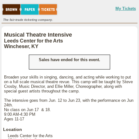
My Tickets
The fair-trade ticketing company.
Musical Theatre Intensive
Leeds Center for the Arts
Wincheser, KY
Sales have ended for this event.
Broaden your skills in singing, dancing, and acting while working to put
on a full scale musical theatre revue. This camp will be taught by Steve
Crosby, Music Director, and Ellie Miller, Choreographer, along with
special guest artists throughout the camp.
The intensive goes from Jun. 12 to Jun 23, with the performance on Jun
24th.
No class on Jun 17 & 18.
9:00 AM-4:30 PM
Ages 11-17
Location
Leeds Center for the Arts