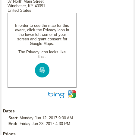
37 North Main Street
Wincheser, KY 40391
United States
In order to see the map for this
event, click the Privacy icon in
the lower left corner of your
screen and grant consent for
Google Maps.
The Privacy icon looks like
this:
Dates
Start:
Monday Jun 12, 2017 9:00 AM
End:
Friday Jun 23, 2017 4:30 PM
Prices