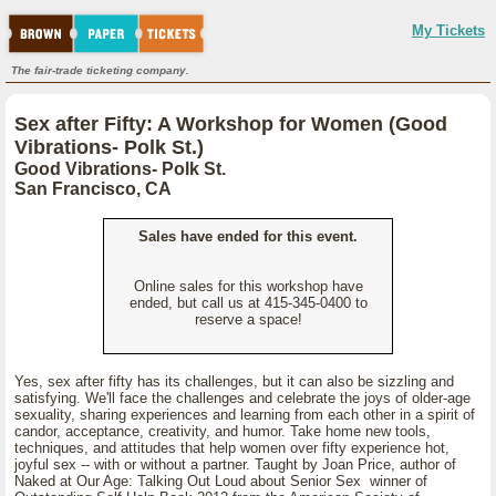
My Tickets
The fair-trade ticketing company.
Sex after Fifty: A Workshop for Women (Good
Vibrations- Polk St.)
Good Vibrations- Polk St.
San Francisco, CA
Sales have ended for this event.
Online sales for this workshop have
ended, but call us at 415-345-0400 to
reserve a space!
Yes, sex after fifty has its challenges, but it can also be sizzling and
satisfying. We'll face the challenges and celebrate the joys of older-age
sexuality, sharing experiences and learning from each other in a spirit of
candor, acceptance, creativity, and humor. Take home new tools,
techniques, and attitudes that help women over fifty experience hot,
joyful sex -- with or without a partner. Taught by Joan Price, author of
Naked at Our Age: Talking Out Loud about Senior Sex winner of