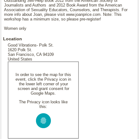
Outstanding Self-Help Book 2012 from the American Society of
Journalists and Authors and 2012 Book Award from the American
Association of Sexuality Educators, Counselors, and Therapists. For
more info about Joan, please visit www.joanprice.com. Note: This
workshop has a minimum size, so please pre-register!
Women only
Location
Good Vibrations- Polk St.
1620 Polk St.
San Francisco, CA 94109
United States
In order to see the map for this
event, click the Privacy icon in
the lower left corner of your
screen and grant consent for
Google Maps.
The Privacy icon looks like
this: