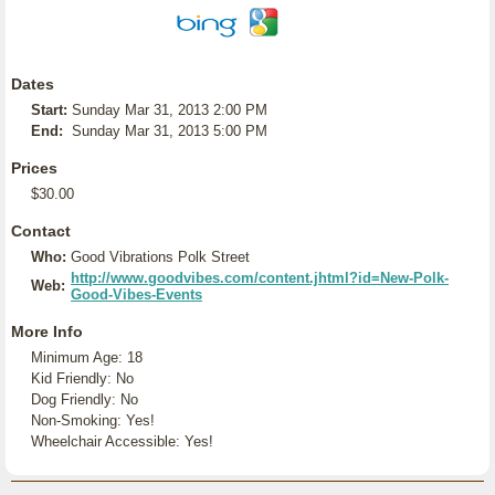
Dates
Start:
Sunday Mar 31, 2013 2:00 PM
End:
Sunday Mar 31, 2013 5:00 PM
Prices
$30.00
Contact
Who:
Good Vibrations Polk Street
http://www.goodvibes.com/content.jhtml?id=New-Polk-
Web:
Good-Vibes-Events
More Info
Minimum Age: 18
Kid Friendly: No
Dog Friendly: No
Non-Smoking: Yes!
Wheelchair Accessible: Yes!