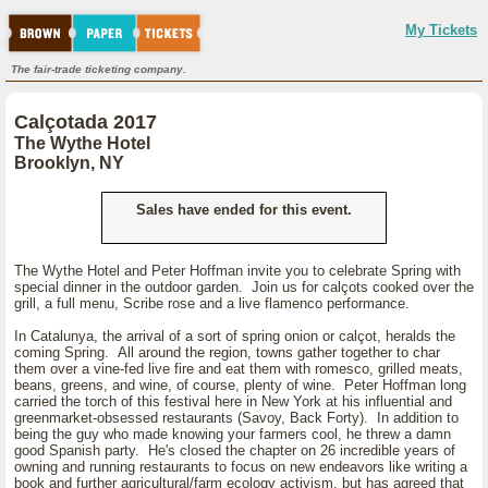
My Tickets
The fair-trade ticketing company.
Calçotada 2017
The Wythe Hotel
Brooklyn, NY
Sales have ended for this event.
The Wythe Hotel and Peter Hoffman invite you to celebrate Spring with
special dinner in the outdoor garden. Join us for calçots cooked over the
grill, a full menu, Scribe rose and a live flamenco performance.
In Catalunya, the arrival of a sort of spring onion or calçot, heralds the
coming Spring. All around the region, towns gather together to char
them over a vine-fed live fire and eat them with romesco, grilled meats,
beans, greens, and wine, of course, plenty of wine. Peter Hoffman long
carried the torch of this festival here in New York at his influential and
greenmarket-obsessed restaurants (Savoy, Back Forty). In addition to
being the guy who made knowing your farmers cool, he threw a damn
good Spanish party. He's closed the chapter on 26 incredible years of
owning and running restaurants to focus on new endeavors like writing a
book and further agricultural/farm ecology activism, but has agreed that