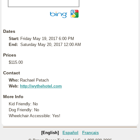
Dates
Start:
Friday May 19, 2017 6:00 PM
End:
Saturday May 20, 2017 12:00 AM
Prices
$115.00
Contact
Who:
Rachael Petach
Web:
http://wythehotel.com
More Info
Kid Friendly: No
Dog Friendly: No
Wheelchair Accessible: Yes!
[English]
Español
Français