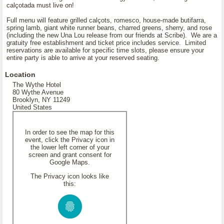
calçotada must live on!
Full menu will feature grilled calçots, romesco, house-made butifarra,
spring lamb, giant white runner beans, charred greens, sherry, and rose
(including the new Una Lou release from our friends at Scribe). We are a
gratuity free establishment and ticket price includes service. Limited
reservations are available for specific time slots, please ensure your
entire party is able to arrive at your reserved seating.
Location
The Wythe Hotel
80 Wythe Avenue
Brooklyn, NY 11249
United States
In order to see the map for this
event, click the Privacy icon in
the lower left corner of your
screen and grant consent for
Google Maps.
The Privacy icon looks like
this: