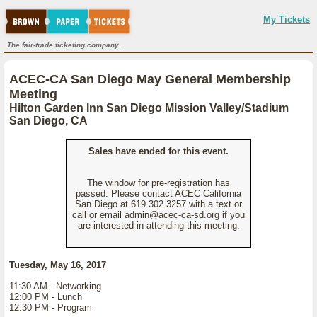
My Tickets
The fair-trade ticketing company.
ACEC-CA San Diego May General Membership
Meeting
Hilton Garden Inn San Diego Mission Valley/Stadium
San Diego, CA
Sales have ended for this event.
The window for pre-registration has
passed. Please contact ACEC California
San Diego at 619.302.3257 with a text or
call or email admin@acec-ca-sd.org if you
are interested in attending this meeting.
Tuesday, May 16, 2017
11:30 AM - Networking
12:00 PM - Lunch
12:30 PM - Program