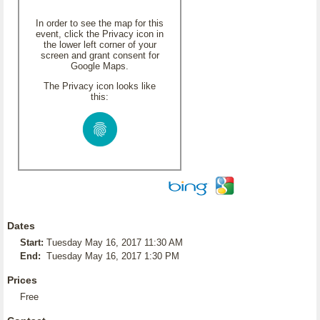
In order to see the map for this
event, click the Privacy icon in
the lower left corner of your
screen and grant consent for
Google Maps.
The Privacy icon looks like
this:
Dates
Start:
Tuesday May 16, 2017 11:30 AM
End:
Tuesday May 16, 2017 1:30 PM
Prices
Free