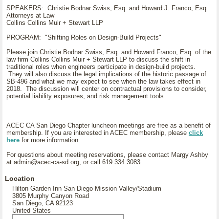
SPEAKERS: Christie Bodnar Swiss, Esq. and Howard J. Franco, Esq.
Attorneys at Law
Collins Collins Muir + Stewart LLP
PROGRAM: "Shifting Roles on Design-Build Projects"
Please join Christie Bodnar Swiss, Esq. and Howard Franco, Esq. of the
law firm Collins Collins Muir + Stewart LLP to discuss the shift in
traditional roles when engineers participate in design-build projects.
They will also discuss the legal implications of the historic passage of
SB-496 and what we may expect to see when the law takes effect in
2018. The discussion will center on contractual provisions to consider,
potential liability exposures, and risk management tools.
ACEC CA San Diego Chapter luncheon meetings are free as a benefit of
membership. If you are interested in ACEC membership, please
click
here
for more information.
For questions about meeting reservations, please contact Margy Ashby
at admin@acec-ca-sd.org, or call 619.334.3083.
Location
Hilton Garden Inn San Diego Mission Valley/Stadium
3805 Murphy Canyon Road
San Diego, CA 92123
United States