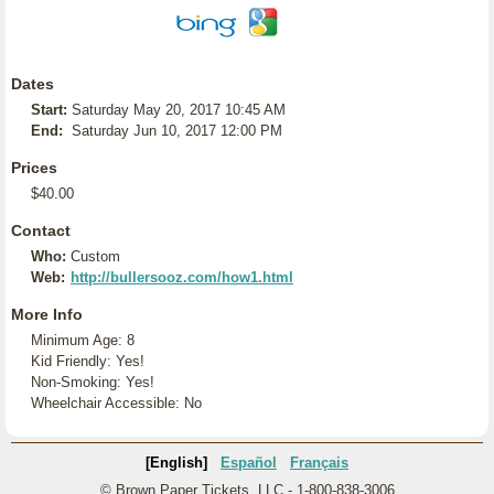
Dates
Start:
Saturday May 20, 2017 10:45 AM
End:
Saturday Jun 10, 2017 12:00 PM
Prices
$40.00
Contact
Who:
Custom
Web:
http://bullersooz.com/how1.html
More Info
Minimum Age: 8
Kid Friendly: Yes!
Non-Smoking: Yes!
Wheelchair Accessible: No
[English]
Español
Français
© Brown Paper Tickets, LLC - 1-800-838-3006