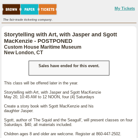
My Tickets
The fair-trade ticketing company.
Storytelling with Art, with Jasper and Sgott
MacKenzie - POSTPONED
Custom House Maritime Museum
New London, CT
Sales have ended for this event.
This class will be offered later in the year.
Storytelling with Art, with Jasper and Sgott MacKenzie
May 20, 10:45 AM to 12 NOON, four (4) Saturdays
Create a story book with Sgott MacKenzie and his
daughter Jasper.
Sgott, author of 'The Squid and the Seagull', will present classes on four
Saturdays. $40, all materials included.
Children ages 8 and older are welcome. Register at 860-447-2502.