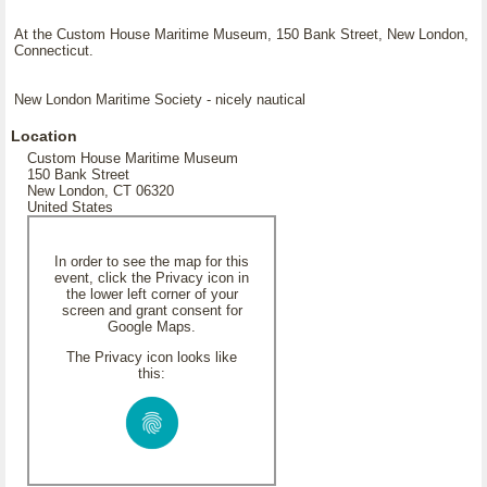
At the Custom House Maritime Museum, 150 Bank Street, New London,
Connecticut.
New London Maritime Society - nicely nautical
Location
Custom House Maritime Museum
150 Bank Street
New London, CT 06320
United States
In order to see the map for this
event, click the Privacy icon in
the lower left corner of your
screen and grant consent for
Google Maps.
The Privacy icon looks like
this: