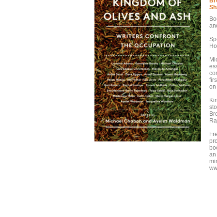
Br
Sh
Bo
an
Sp
Ho
Mi
es
co
fir
on 
Ki
st
Br
Ra
Fr
pr
boo
an 
mi
ww