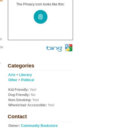
at
The Privacy icon looks like this:
on
ple
e
Categories
Arts
>
Literary
Other
>
Political
Kid Friendly:
Yes!
Dog Friendly:
No
Non-Smoking:
Yes!
Wheelchair Accessible:
Yes!
Contact
Owner:
Community Bookstore