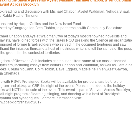
eaking the Silence presents Ayelet Waldman, Michael Chabon, & Yehuda Shaul 
avuot Across Brooklyn
ok reading and discussion with Michael Chabon, Ayelet Waldman, Yehuda Shaul,
d Rabbi Rachel Timoner
onsored by HarperCollins and the New Israel Fund
sted by Congregation Beth Elohim, in partnership with Community Bookstore
chael Chabon and Ayelet Waldman, two of today's most renowned novelists and
sayists, have joined forces with the Israeli NGO Breaking the Silence an organizati
mprised of former Israeli soldiers who served in the occupied territories and saw
sthand the injustice thereand a host of illustrious writers to tell the stories of the peo
the ground in the contested territories.
ngdom of Olves and Ash includes contributions from some of our most esteemed
orytellers, including essays from editors Chabon and Waldman, as well as Geraldin
ooks, Colum McCann, Colm Toibin, Dave Eggers, Madeleine Thien, Asaf Gavron,
ja Shiehada.
ee with RSVP. Pre-signed Books will be available for pre-purchase before the
ogram and pickup at CBE the night of the event. Please note, due to the holiday,
ks will NOT be for sale at the event. This event is part of Shavuot Across Brooklyn,
all-night program of learning, singing, and dancing with a host of Brooklyn's
nyanim and synagogues. For more information visit:
w.cbebk.org/shavuot2017