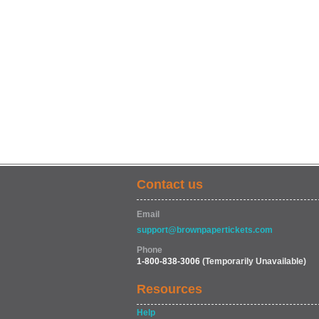
Contact us
Email
support@brownpapertickets.com
Phone
1-800-838-3006
(Temporarily Unavailable)
Resources
Help