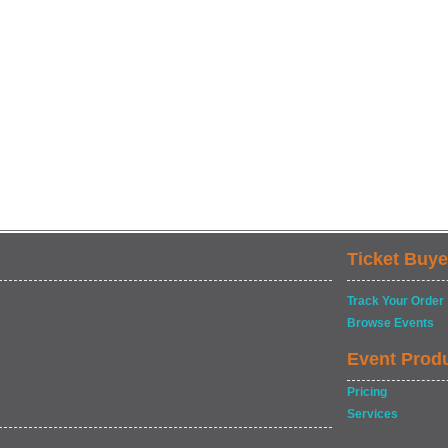
Ticket Buye
Track Your Order
Browse Events
Event Prod
Pricing
Services