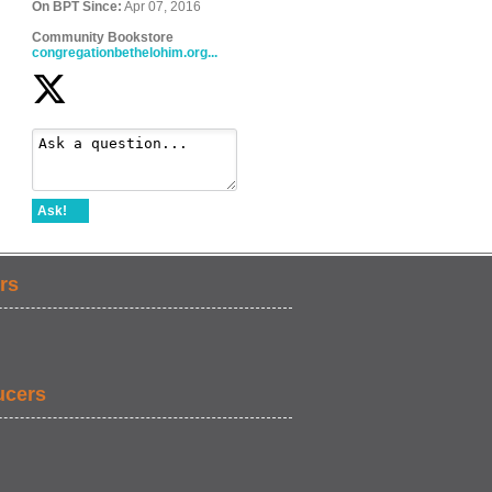
On BPT Since:
Apr 07, 2016
Community Bookstore
congregationbethelohim.org...
Ask!
rs
ucers