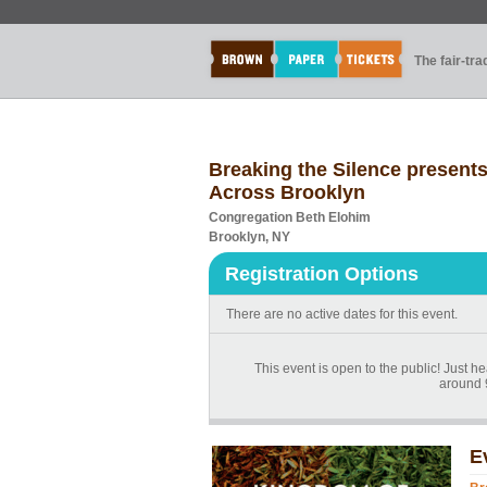
The fair-tr
Breaking the Silence present
Across Brooklyn
Congregation Beth Elohim
Brooklyn, NY
Registration Options
There are no active dates for this event.
This event is open to the public! Just h
around 
E