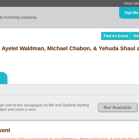
View sit
Sign Me
ade ticketing company.
Find An Event
He
s Ayelet Waldman, Michael Chabon, & Yehuda Shaul 
ead over to the synagogue on 8th and Garfield starting
Not Available
9pm and claim a seat.
vent