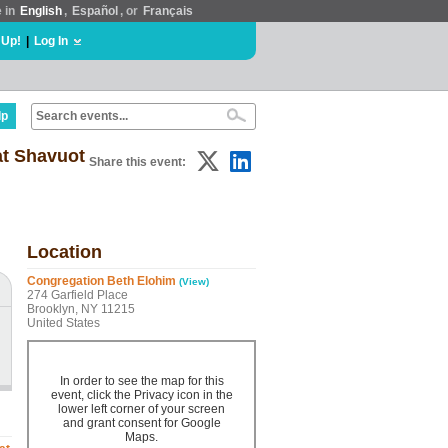
e in
English
,
Español
, or
Français
 Up!
|
Log In
lp
at Shavuot
Share this event:
Location
Congregation Beth Elohim
(View)
274 Garfield Place
Brooklyn, NY 11215
United States
In order to see the map for this
event, click the Privacy icon in the
lower left corner of your screen
and grant consent for Google
Maps.