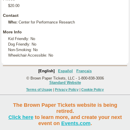
$20.00
Contact
Who:
Center for Performance Research
More Info
Kid Friendly: No
Dog Friendly: No
Non-Smoking: No
Wheelchair Accessible: No
[English]
Español
Français
© Brown Paper Tickets, LLC - 1-800-838-3006
Standard Website
Terms of Usage
|
Privacy Policy
|
Cookie Policy
The Brown Paper Tickets website is being
retired.
Click here
to learn more, and create your next
event on
Events.com
.