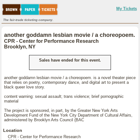
My Tickets
The fair-trade ticketing company.
another goddamn lesbian movie / a choreopoem.
CPR - Center for Performance Research
Brooklyn, NY
Sales have ended for this event.
another goddamn lesbian movie / a choreopoem. is a novel theater piece
that relies on poetry, contemporary dance, and digital art to present a
black queer love story.
content warning: sexual assault; trans violence; brief pornographic
material
The project is sponsored, in part, by the Greater New York Arts
Development Fund of the New York City Department of Cultural Affairs,
administered by Brooklyn Arts Council (BAC
Location
CPR - Center for Performance Research