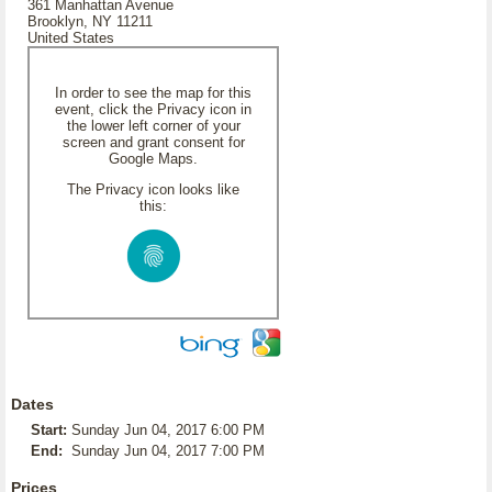
361 Manhattan Avenue
Brooklyn, NY 11211
United States
In order to see the map for this
event, click the Privacy icon in
the lower left corner of your
screen and grant consent for
Google Maps.
The Privacy icon looks like
this:
Dates
Start:
Sunday Jun 04, 2017 6:00 PM
End:
Sunday Jun 04, 2017 7:00 PM
Prices