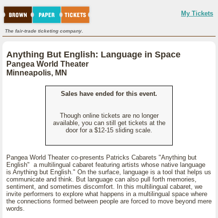
My Tickets
The fair-trade ticketing company.
Anything But English: Language in Space
Pangea World Theater
Minneapolis, MN
Sales have ended for this event.
Though online tickets are no longer
available, you can still get tickets at the
door for a $12-15 sliding scale.
Pangea World Theater co-presents Patricks Cabarets "Anything but
English" a multilingual cabaret featuring artists whose native language
is Anything but English." On the surface, language is a tool that helps us
communicate and think. But language can also pull forth memories,
sentiment, and sometimes discomfort. In this multilingual cabaret, we
invite performers to explore what happens in a multilingual space where
the connections formed between people are forced to move beyond mere
words.