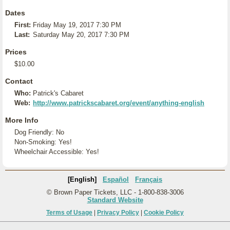
Dates
First:
Friday May 19, 2017 7:30 PM
Last:
Saturday May 20, 2017 7:30 PM
Prices
$10.00
Contact
Who:
Patrick's Cabaret
Web:
http://www.patrickscabaret.org/event/anything-english
More Info
Dog Friendly: No
Non-Smoking: Yes!
Wheelchair Accessible: Yes!
[English]
Español
Français
© Brown Paper Tickets, LLC - 1-800-838-3006
Standard Website
Terms of Usage
|
Privacy Policy
|
Cookie Policy