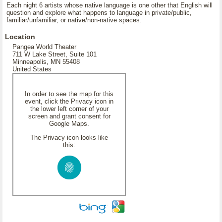
Each night 6 artists whose native language is one other that English will
question and explore what happens to language in private/public,
familiar/unfamiliar, or native/non-native spaces.
Location
Pangea World Theater
711 W Lake Street, Suite 101
Minneapolis, MN 55408
United States
In order to see the map for this
event, click the Privacy icon in
the lower left corner of your
screen and grant consent for
Google Maps.
The Privacy icon looks like
this: