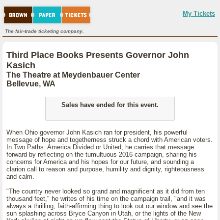
My Tickets
The fair-trade ticketing company.
Third Place Books Presents Governor John
Kasich
The Theatre at Meydenbauer Center
Bellevue, WA
Sales have ended for this event.
When Ohio governor John Kasich ran for president, his powerful
message of hope and togetherness struck a chord with American voters.
In Two Paths: America Divided or United, he carries that message
forward by reflecting on the tumultuous 2016 campaign, sharing his
concerns for America and his hopes for our future, and sounding a
clarion call to reason and purpose, humility and dignity, righteousness
and calm.
"The country never looked so grand and magnificent as it did from ten
thousand feet," he writes of his time on the campaign trail, "and it was
always a thrilling, faith-affirming thing to look out our window and see the
sun splashing across Bryce Canyon in Utah, or the lights of the New