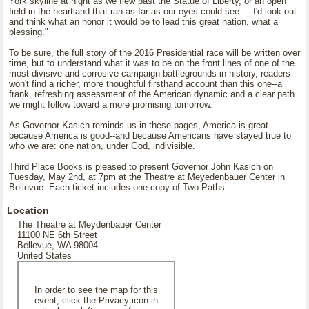
York skyline at night as we flew past the Statue of Liberty, or an open
field in the heartland that ran as far as our eyes could see.... I'd look out
and think what an honor it would be to lead this great nation, what a
blessing."
To be sure, the full story of the 2016 Presidential race will be written over
time, but to understand what it was to be on the front lines of one of the
most divisive and corrosive campaign battlegrounds in history, readers
won't find a richer, more thoughtful firsthand account than this one--a
frank, refreshing assessment of the American dynamic and a clear path
we might follow toward a more promising tomorrow.
As Governor Kasich reminds us in these pages, America is great
because America is good--and because Americans have stayed true to
who we are: one nation, under God, indivisible.
Third Place Books is pleased to present Governor John Kasich on
Tuesday, May 2nd, at 7pm at the Theatre at Meyedenbauer Center in
Bellevue. Each ticket includes one copy of Two Paths.
Location
The Theatre at Meydenbauer Center
11100 NE 6th Street
Bellevue, WA 98004
United States
In order to see the map for this
event, click the Privacy icon in