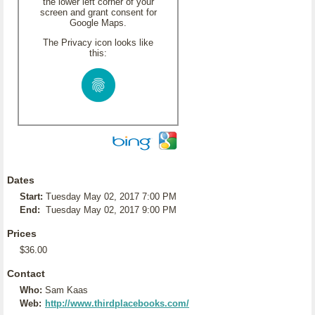
the lower left corner of your
screen and grant consent for
Google Maps.
The Privacy icon looks like
this:
Dates
Start:
Tuesday May 02, 2017 7:00 PM
End:
Tuesday May 02, 2017 9:00 PM
Prices
$36.00
Contact
Who:
Sam Kaas
Web:
http://www.thirdplacebooks.com/