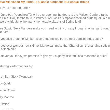
Have Misplaced My Pants: A Classic Simpsons Burlesque Tribute
dely-ho neighbourinos!
 June 9th, PeepshowTO will be re-opening the doors to the Maison Derriere (aka.
e Great Hall) for the third installment of Classic Simpsons themed burlesque! Join u
 we pay tribute to the many memorable citizens of Springfield!
es Stupid Sexy Flanders make you need to think unsexy thoughts to just get throug
ur day?
 you also dream of Mr. Burns serenading you from atop a giant birthday cake?
 you ever wonder how skimpy Marge can make that Chanel suit til changing suits 
 of fashion?
tever you fancy, we promise to give you a giddy little thrill at a reasonable price!
aturing Performances by:
ron Bon Styck (Montreal)
tty Quirk
arlie Quinn
lly Monroe
 Orifice