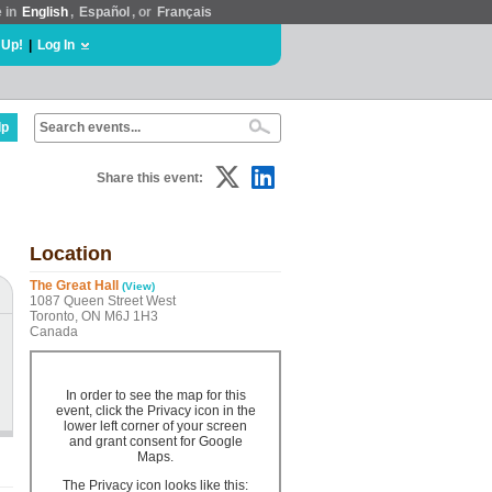
e in
English
,
Español
, or
Français
 Up!
|
Log In
lp
Share this event:
Location
The Great Hall
(View)
1087 Queen Street West
Toronto, ON M6J 1H3
Canada
In order to see the map for this
event, click the Privacy icon in the
lower left corner of your screen
and grant consent for Google
Maps.
The Privacy icon looks like this: