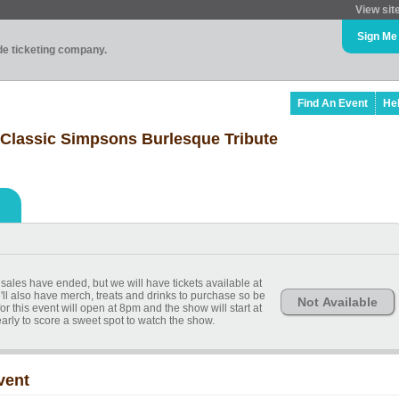
View sit
Sign Me
ade ticketing company.
Find An Event
He
 Classic Simpsons Burlesque Tribute
sales have ended, but we will have tickets available at
'll also have merch, treats and drinks to purchase so be
Not Available
or this event will open at 8pm and the show will start at
ly to score a sweet spot to watch the show.
vent