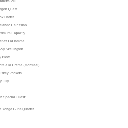
rietta VIII
ogen Quest
ox Harter
elando Calrissian
ximum Capacity
arlett LaFlamme
vvy Skellington
y Blew
cre a la Creme (Montreal)
iskey Pockets
ly Lilly
th Special Guest:
e Yonge Guns Quartet