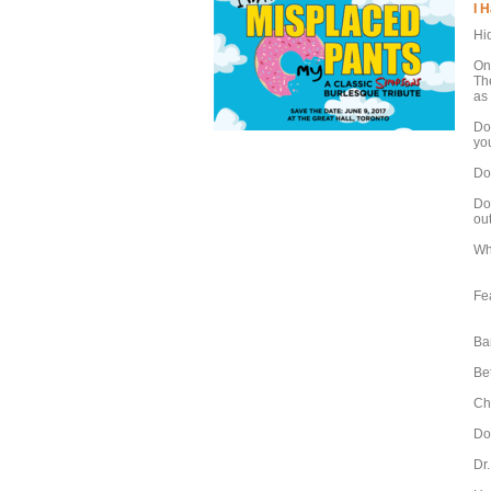
I 
Hi
On
Th
as
Do
yo
Do
Do
out
Wha
Fe
Ba
Be
Ch
Do
Dr.