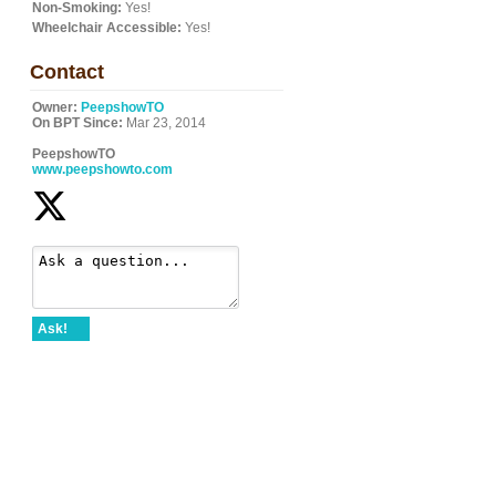
Non-Smoking:
Yes!
Wheelchair Accessible:
Yes!
Contact
Owner:
PeepshowTO
On BPT Since:
Mar 23, 2014
PeepshowTO
www.peepshowto.com
Ask!