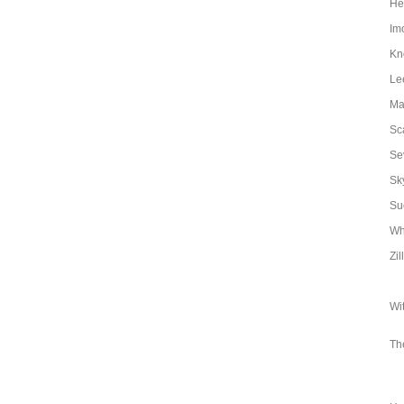
Hen
Im
Kn
Le
Ma
Sc
Se
Sk
Su
Wh
Zil
Wi
Th