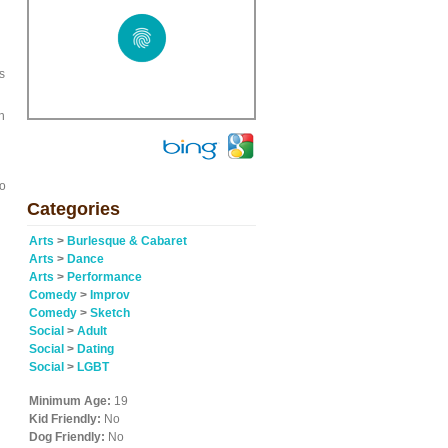
s
h
go
Categories
Arts
>
Burlesque & Cabaret
Arts
>
Dance
Arts
>
Performance
Comedy
>
Improv
Comedy
>
Sketch
Social
>
Adult
Social
>
Dating
Social
>
LGBT
Minimum Age:
19
Kid Friendly:
No
Dog Friendly:
No