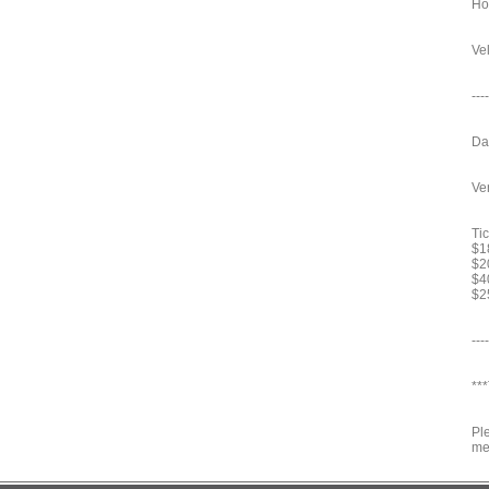
Ho
Vel
----
Da
Ve
Tic
$18
$2
$4
$2
----
***
Pl
me