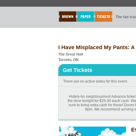
The fair-tr
I Have Misplaced My Pants: A
The Great Hall
Toronto, ON
Get Tickets
There are no active dates for this event.
Hidely-ho neighbourinos! Advance ticket 
the door tonight for $25.00 each cash. We
sure to bring extra cash for those! Doors f
9pm. We recommend arriving ear
E