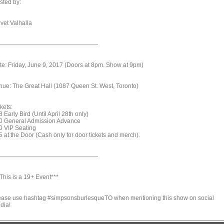
sted by:
vet Valhalla
-------------------------------------------------
te: Friday, June 9, 2017 (Doors at 8pm. Show at 9pm)
nue: The Great Hall (1087 Queen St. West, Toronto)
kets:
 Early Bird (Until April 28th only)
0 General Admission Advance
0 VIP Seating
5 at the Door (Cash only for door tickets and merch).
-------------------------------------------------
This is a 19+ Event***
ease use hashtag #simpsonsburlesqueTO when mentioning this show on social
dia!