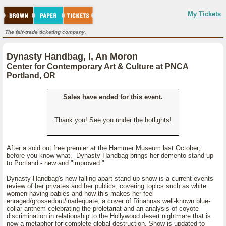
My Tickets
The fair-trade ticketing company.
Dynasty Handbag, I, An Moron
Center for Contemporary Art & Culture at PNCA
Portland, OR
Sales have ended for this event.
Thank you! See you under the hotlights!
After a sold out free premier at the Hammer Museum last October,
before you know what, Dynasty Handbag brings her demento stand up
to Portland - new and "improved."
Dynasty Handbag's new falling-apart stand-up show is a current events
review of her privates and her publics, covering topics such as white
women having babies and how this makes her feel
enraged/grossedout/inadequate, a cover of Rihannas well-known blue-
collar anthem celebrating the proletariat and an analysis of coyote
discrimination in relationship to the Hollywood desert nightmare that is
now a metaphor for complete global destruction. Show is updated to