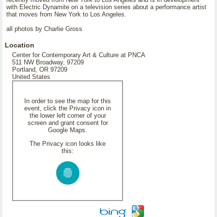
with Electric Dynamite on a television series about a performance artist
that moves from New York to Los Angeles.
all photos by Charlie Gross
Location
Center for Contemporary Art & Culture at PNCA
511 NW Broadway, 97209
Portland, OR 97209
United States
In order to see the map for this
event, click the Privacy icon in
the lower left corner of your
screen and grant consent for
Google Maps.
The Privacy icon looks like
this: