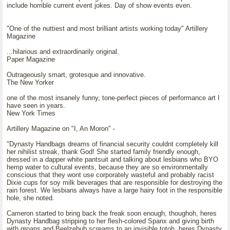
include horrible current event jokes. Day of show events even.
"One of the nuttiest and most brilliant artists working today" Artillery
Magazine
...hilarious and extraordinarily original.
Paper Magazine
Outrageously smart, grotesque and innovative.
The New Yorker
one of the most insanely funny, tone-perfect pieces of performance art I
have seen in years.
New York Times
Artillery Magazine on "I, An Moron" -
"Dynasty Handbags dreams of financial security couldnt completely kill
her nihilist streak, thank God! She started family friendly enough,
dressed in a dapper white pantsuit and talking about lesbians who BYO
hemp water to cultural events, because they are so environmentally
conscious that they wont use corporately wasteful and probably racist
Dixie cups for soy milk beverages that are responsible for destroying the
rain forest. We lesbians always have a large hairy foot in the responsible
hole, she noted.
Cameron started to bring back the freak soon enough, thoughoh, heres
Dynasty Handbag stripping to her flesh-colored Spanx and giving birth
with groans and Beelzebub screams to an invisible totoh, heres Dynasty