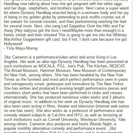
Handbag now talking about how she got pregnant with her wifes eggs
and her dogs, stepfathers, and brothers sperm. Next came a super weird
bit where Dynasty Handbag enacted being in a womans body and her joy
of being in my golden globe by pretending to pick muffin crumbs out of
her sweats for several minutes, and then pantomiming washing her feet
for several more. Next, she sang Led Zeppelins Over the Hills and Far
Away (Hey ladyyou got the love I need/Maybe more than enough) in a
frantic shriek and then shouted This is going to get me into the Whitney
MacArthur Guggenheim gift card, but if not, I dont care because Ive got
Hollywood!
- Yxta Maya Murray
Jibz Cameron is a performance/video artist and actor living in Los
Angeles. Her work as alter ego Dynasty Handbag has been presented at
such institutions as MOCALA, PS1, Joe's Pub, The Kitchen, REDCAT,
The Broad Museum, Hammer Museum, New Museum of Contemporary
Art New York, among others. She has been heralded by the New York
Times as the funniest and most pitch perfect performance seen in years
and outrageously smart, grotesque and innovative by The New Yorker.
She has written and produced 6 evening length performance pieces and
countless short works that have been performed in clubs and venues
internationally. She has produced numerous video works and 2 albums
of original music. In addition to her work as Dynasty Handbag she has
also been seen acting in films, theater and television (internet web series
no one has seen). She also works as a professor of performance and
comedy related subjects at Cal-Arts and NYU, as well as lecturing at
such institutions such as Cornell University, Wesleyan University, Yale,
among others. Cameron also produces and hosts Weirdo Night, a
popular monthly alternative comedy and performance event. Jibz
recently moved from New York to Los Angeles and is in development