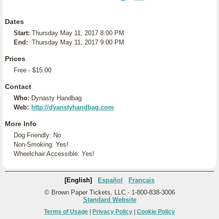
Dates
Start:
Thursday May 11, 2017 8:00 PM
End:
Thursday May 11, 2017 9:00 PM
Prices
Free - $15.00
Contact
Who:
Dynasty Handbag
Web:
http://dyanstyhandbag.com
More Info
Dog Friendly: No
Non-Smoking: Yes!
Wheelchair Accessible: Yes!
[English]
Español
Français
© Brown Paper Tickets, LLC - 1-800-838-3006
Standard Website
Terms of Usage
|
Privacy Policy
|
Cookie Policy