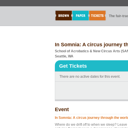
The fair-tr
In Somnia: A circus journey t
School of Acrobatics & New Circus Arts (S
Seattle, WA
Get Tickets
There are no active dates for this event.
Event
In Somnia: A circus journey through the worl
Where do we drift off to when we sleep? Leave