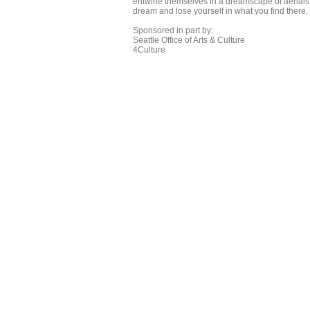
entwine themselves in a dreamscape of aerials, 
dream and lose yourself in what you find there.
Sponsored in part by:
Seattle Office of Arts & Culture
4Culture