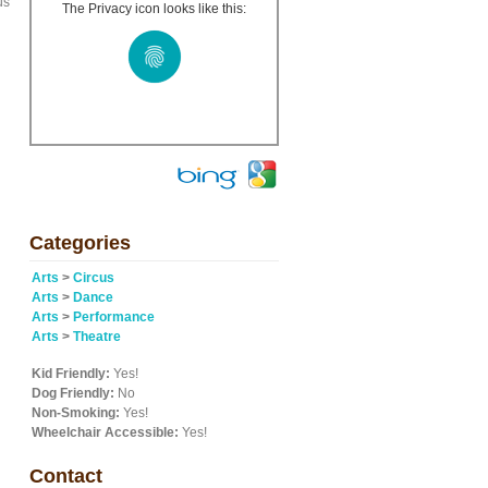
us
The Privacy icon looks like this:
Categories
Arts
>
Circus
Arts
>
Dance
Arts
>
Performance
Arts
>
Theatre
Kid Friendly:
Yes!
Dog Friendly:
No
Non-Smoking:
Yes!
Wheelchair Accessible:
Yes!
Contact