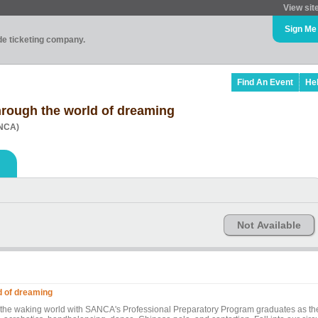
View sit
Sign Me
ade ticketing company.
Find An Event
He
hrough the world of dreaming
ANCA)
Not Available
d of dreaming
 the waking world with SANCA's Professional Preparatory Program graduates as th