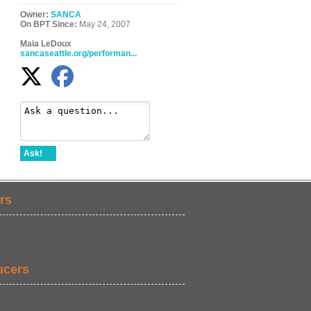
Owner:
SANCA
On BPT Since:
May 24, 2007
Maia LeDoux
sancaseattle.org/performan...
Ask!
rs
ucers