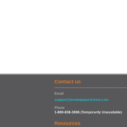
Contact us
Email
support@brownpapertickets.com
Phone
1-800-838-3006
(Temporarily Unavailable)
Resources