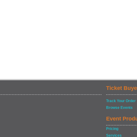
Ticket Buye
Track Your Order
Browse Events
Event Prod
Pricing
Services