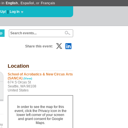
e in
English
,
Español
, or
Français
 Up!
|
Log In
lp
Share this event:
Location
School of Acrobatics & New Circus Arts
(SANCA)
(View)
674 S Orcas St
Seattle, WA 98108
United States
In order to see the map for this
event, click the Privacy icon in the
lower left corner of your screen
and grant consent for Google
Maps.
ey