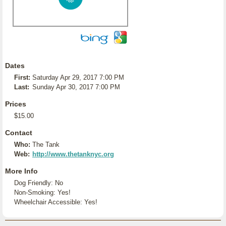
Dates
First:
Saturday Apr 29, 2017 7:00 PM
Last:
Sunday Apr 30, 2017 7:00 PM
Prices
$15.00
Contact
Who:
The Tank
Web:
http://www.thetanknyc.org
More Info
Dog Friendly: No
Non-Smoking: Yes!
Wheelchair Accessible: Yes!