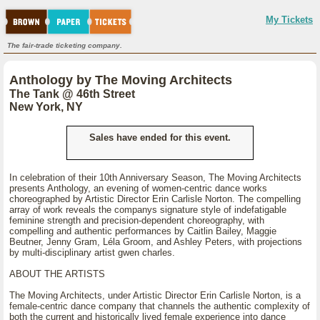
My Tickets
The fair-trade ticketing company.
Anthology by The Moving Architects
The Tank @ 46th Street
New York, NY
Sales have ended for this event.
In celebration of their 10th Anniversary Season, The Moving Architects
presents Anthology, an evening of women-centric dance works
choreographed by Artistic Director Erin Carlisle Norton. The compelling
array of work reveals the companys signature style of indefatigable
feminine strength and precision-dependent choreography, with
compelling and authentic performances by Caitlin Bailey, Maggie
Beutner, Jenny Gram, Léla Groom, and Ashley Peters, with projections
by multi-disciplinary artist gwen charles.
ABOUT THE ARTISTS
The Moving Architects, under Artistic Director Erin Carlisle Norton, is a
female-centric dance company that channels the authentic complexity of
both the current and historically lived female experience into dance