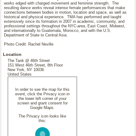
works edged with charged movement and feminine strength. The
resulting dance works reveal intense female performances that make
connections between bodies in motion, location and space, as well as
historical and physical experience. TMA has performed and taught
extensively since its formation in 2007 in academic, community, and
professional settings throughout the NYC-area, East Coast, Midwest,
and internationally to Guatemala, Morocco, and with the U.S.
Department of State to Central Asia.
Photo Credit: Rachel Neville
Location
The Tank @ 46th Street
151 West 46th Street, 8th Floor
New York, NY 10036
United States
In order to see the map for this
event, click the Privacy icon in
the lower left corner of your
screen and grant consent for
Google Maps.
The Privacy icon looks like
this: