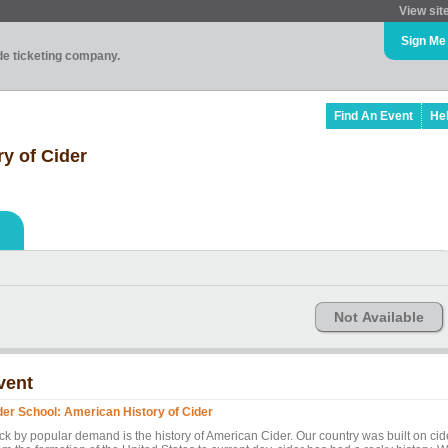
View sit
Sign Me
ade ticketing company.
Find An Event
He
y of Cider
Not Available
vent
der School: American History of Cider
ck by popular demand is the history of American Cider. Our country was built on cid