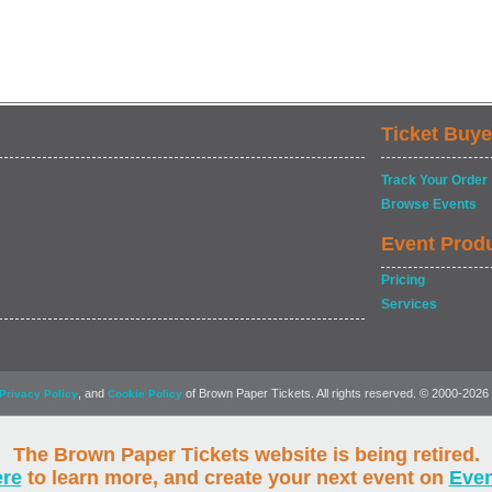
Ticket Buye
Track Your Order
Browse Events
Event Prod
Pricing
Services
, and
of Brown Paper Tickets. All rights reserved. © 2000-2026
Privacy Policy
Cookie Policy
The Brown Paper Tickets website is being retired.
ere
to learn more, and create your next event on
Eve