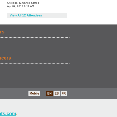
Chicago, IL United States
Apr 07, 2017 8:11 AM
View All 12 Attendees
rs
ucers
Mobile
EN
ES
FR
nts.com
.