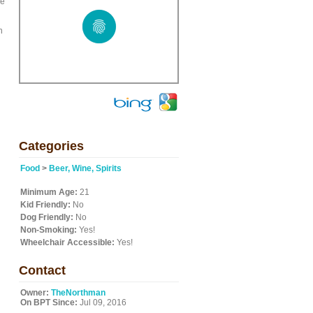
We
h
Categories
Food
>
Beer, Wine, Spirits
Minimum Age:
21
Kid Friendly:
No
Dog Friendly:
No
Non-Smoking:
Yes!
Wheelchair Accessible:
Yes!
Contact
Owner:
TheNorthman
On BPT Since:
Jul 09, 2016