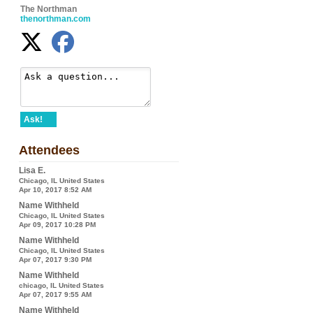
The Northman
thenorthman.com
Ask!
Attendees
Lisa E.
Chicago, IL United States
Apr 10, 2017 8:52 AM
Name Withheld
Chicago, IL United States
Apr 09, 2017 10:28 PM
Name Withheld
Chicago, IL United States
Apr 07, 2017 9:30 PM
Name Withheld
chicago, IL United States
Apr 07, 2017 9:55 AM
Name Withheld