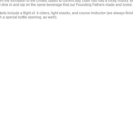
m the formation of the United States to current day, cider has had a rocky history. 
ll dive in and sip on the same beverage that our Founding Fathers made and loved.
kets include a flight of 4 ciders, light snacks, and course instructor (we always finis
h a special bottle opening, as well!).