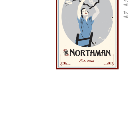
Fro
wi
Tic
wit