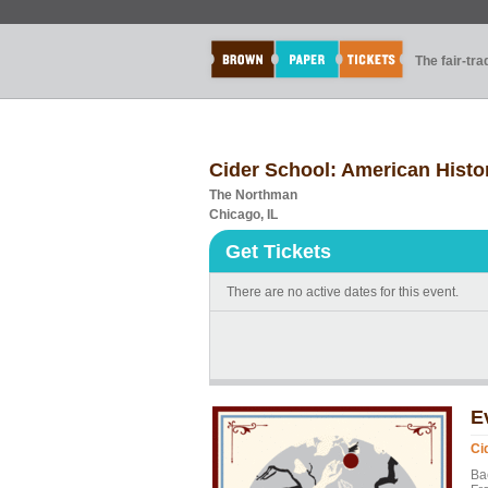
The fair-tr
Cider School: American Histor
The Northman
Chicago, IL
Get Tickets
There are no active dates for this event.
E
Ci
Ba