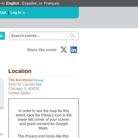
e in
English
,
Español
, or
Français
 Up!
|
Log In
lp
Share this event:
Location
The Northman
(View)
4337 N. Lincoln Ave
Chicago, IL 60618
United States
In order to see the map for this
event, click the Privacy icon in the
lower left corner of your screen
and grant consent for Google
Maps.
er.
The Privacy icon looks like this: