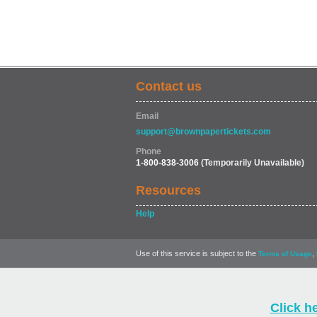
Contact us
Email
support@brownpapertickets.com
Phone
1-800-838-3006
(Temporarily Unavailable)
Resources
Help
Use of this service is subject to the
,
Terms of Usage
Click h