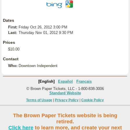
Dates
First:
Friday Oct 26, 2012 3:00 PM
Last:
Thursday Nov 01, 2012 9:30 PM
Prices
$10.00
Contact
Who:
Downtown Independent
[English]
Español
Français
© Brown Paper Tickets, LLC - 1-800-838-3006
Standard Website
Terms of Usage
|
Privacy Policy
|
Cookie Policy
The Brown Paper Tickets website is being
retired.
Click here
to learn more, and create your next