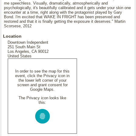
me speechless. Visually, dramatically, atmospherically and
psychologically, it's beautifully calibrated and it gets under your skin one
encounter at a time, right along with the protagonist played by Gary
Bond. I'm excited that WAKE IN FRIGHT has been preserved and
restored and that it is finally getting the exposure it deserves." Martin
Scorsese, 2012
Location
Downtown Independent
251 South Main St
Los Angeles, CA 90012
United States
In order to see the map for this
event, click the Privacy icon in
the lower left corner of your
screen and grant consent for
Google Maps.
The Privacy icon looks like
this: