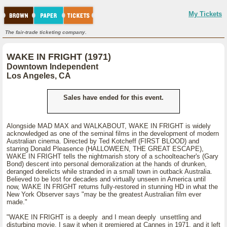
My Tickets
The fair-trade ticketing company.
WAKE IN FRIGHT (1971)
Downtown Independent
Los Angeles, CA
Sales have ended for this event.
Alongside MAD MAX and WALKABOUT, WAKE IN FRIGHT is widely
acknowledged as one of the seminal films in the development of modern
Australian cinema. Directed by Ted Kotcheff (FIRST BLOOD) and
starring Donald Pleasence (HALLOWEEN, THE GREAT ESCAPE),
WAKE IN FRIGHT tells the nightmarish story of a schoolteacher's (Gary
Bond) descent into personal demoralization at the hands of drunken,
deranged derelicts while stranded in a small town in outback Australia.
Believed to be lost for decades and virtually unseen in America until
now, WAKE IN FRIGHT returns fully-restored in stunning HD in what the
New York Observer says "may be the greatest Australian film ever
made."
"WAKE IN FRIGHT is a deeply and I mean deeply unsettling and
disturbing movie. I saw it when it premiered at Cannes in 1971, and it left