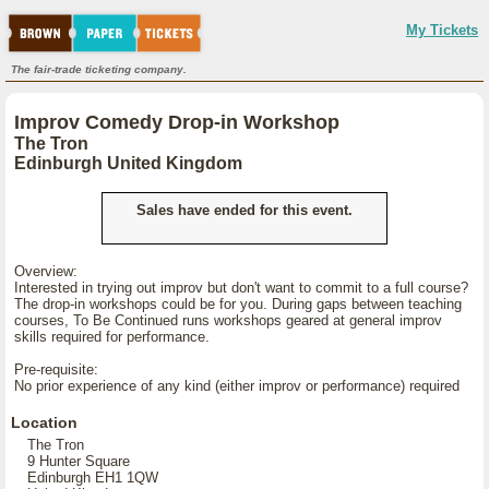
My Tickets
The fair-trade ticketing company.
Improv Comedy Drop-in Workshop
The Tron
Edinburgh United Kingdom
Sales have ended for this event.
Overview:
Interested in trying out improv but don't want to commit to a full course?
The drop-in workshops could be for you. During gaps between teaching
courses, To Be Continued runs workshops geared at general improv
skills required for performance.
Pre-requisite:
No prior experience of any kind (either improv or performance) required
Location
The Tron
9 Hunter Square
Edinburgh EH1 1QW