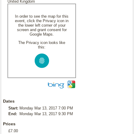
United Kingdom
In order to see the map for this
event, click the Privacy icon in
the lower left corner of your
screen and grant consent for
Google Maps.
The Privacy icon looks like
this:
Dates
Start:
Monday Mar 13, 2017 7:00 PM
End:
Monday Mar 13, 2017 9:30 PM
Prices
£7.00