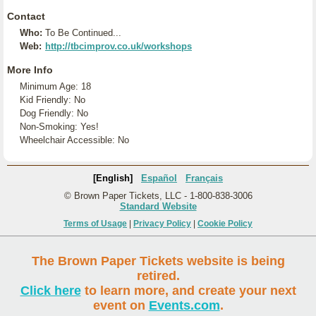
Contact
Who:
To Be Continued...
Web:
http://tbcimprov.co.uk/workshops
More Info
Minimum Age: 18
Kid Friendly: No
Dog Friendly: No
Non-Smoking: Yes!
Wheelchair Accessible: No
[English]
Español
Français
© Brown Paper Tickets, LLC - 1-800-838-3006
Standard Website
Terms of Usage
|
Privacy Policy
|
Cookie Policy
The Brown Paper Tickets website is being
retired.
Click here
to learn more, and create your next
event on
Events.com
.