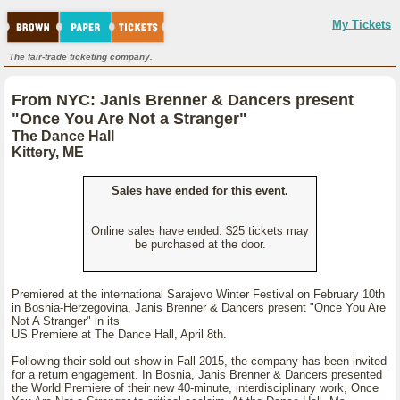
My Tickets
The fair-trade ticketing company.
From NYC: Janis Brenner & Dancers present
"Once You Are Not a Stranger"
The Dance Hall
Kittery, ME
Sales have ended for this event.
Online sales have ended. $25 tickets may
be purchased at the door.
Premiered at the international Sarajevo Winter Festival on February 10th
in Bosnia-Herzegovina, Janis Brenner & Dancers present "Once You Are
Not A Stranger" in its
US Premiere at The Dance Hall, April 8th.
Following their sold-out show in Fall 2015, the company has been invited
for a return engagement. In Bosnia, Janis Brenner & Dancers presented
the World Premiere of their new 40-minute, interdisciplinary work, Once