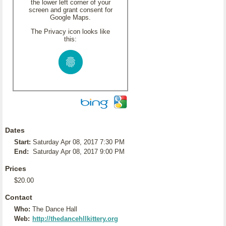
the lower left corner of your
screen and grant consent for
Google Maps.
The Privacy icon looks like
this:
Dates
Start:
Saturday Apr 08, 2017 7:30 PM
End:
Saturday Apr 08, 2017 9:00 PM
Prices
$20.00
Contact
Who:
The Dance Hall
Web:
http://thedancehllkittery.org