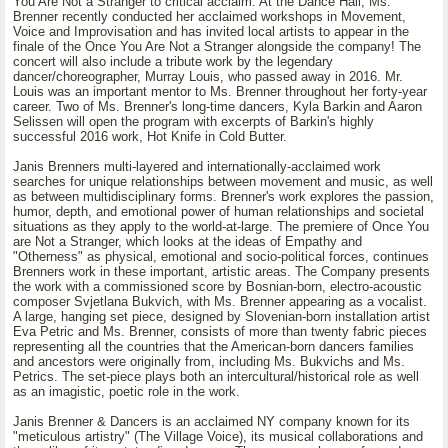
You Are Not a Stranger to critical acclaim. At the Dance Hall, Ms.
Brenner recently conducted her acclaimed workshops in Movement,
Voice and Improvisation and has invited local artists to appear in the
finale of the Once You Are Not a Stranger alongside the company! The
concert will also include a tribute work by the legendary
dancer/choreographer, Murray Louis, who passed away in 2016. Mr.
Louis was an important mentor to Ms. Brenner throughout her forty-year
career. Two of Ms. Brenner's long-time dancers, Kyla Barkin and Aaron
Selissen will open the program with excerpts of Barkin's highly
successful 2016 work, Hot Knife in Cold Butter.
Janis Brenners multi-layered and internationally-acclaimed work
searches for unique relationships between movement and music, as well
as between multidisciplinary forms. Brenner's work explores the passion,
humor, depth, and emotional power of human relationships and societal
situations as they apply to the world-at-large. The premiere of Once You
are Not a Stranger, which looks at the ideas of Empathy and
"Otherness" as physical, emotional and socio-political forces, continues
Brenners work in these important, artistic areas. The Company presents
the work with a commissioned score by Bosnian-born, electro-acoustic
composer Svjetlana Bukvich, with Ms. Brenner appearing as a vocalist.
A large, hanging set piece, designed by Slovenian-born installation artist
Eva Petric and Ms. Brenner, consists of more than twenty fabric pieces
representing all the countries that the American-born dancers families
and ancestors were originally from, including Ms. Bukvichs and Ms.
Petrics. The set-piece plays both an intercultural/historical role as well
as an imagistic, poetic role in the work.
Janis Brenner & Dancers is an acclaimed NY company known for its
"meticulous artistry" (The Village Voice), its musical collaborations and