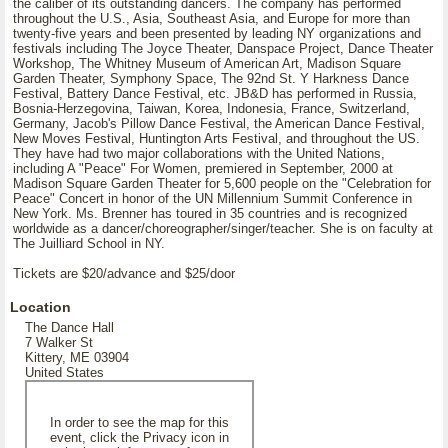
the caliber of its outstanding dancers. The company has performed
throughout the U.S., Asia, Southeast Asia, and Europe for more than
twenty-five years and been presented by leading NY organizations and
festivals including The Joyce Theater, Danspace Project, Dance Theater
Workshop, The Whitney Museum of American Art, Madison Square
Garden Theater, Symphony Space, The 92nd St. Y Harkness Dance
Festival, Battery Dance Festival, etc. JB&D has performed in Russia,
Bosnia-Herzegovina, Taiwan, Korea, Indonesia, France, Switzerland,
Germany, Jacob's Pillow Dance Festival, the American Dance Festival,
New Moves Festival, Huntington Arts Festival, and throughout the US.
They have had two major collaborations with the United Nations,
including A "Peace" For Women, premiered in September, 2000 at
Madison Square Garden Theater for 5,600 people on the "Celebration for
Peace" Concert in honor of the UN Millennium Summit Conference in
New York. Ms. Brenner has toured in 35 countries and is recognized
worldwide as a dancer/choreographer/singer/teacher. She is on faculty at
The Juilliard School in NY.
Tickets are $20/advance and $25/door
Location
The Dance Hall
7 Walker St
Kittery, ME 03904
United States
In order to see the map for this
event, click the Privacy icon in