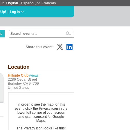
e in
English
,
Español
, or
Français
 Up!
|
Log In
lp
Share this event:
Location
Hillside Club
(View)
2286 Cedar Street
Berkeley, CA 94709
United States
In order to see the map for this
event, click the Privacy icon in the
lower left corner of your screen
and grant consent for Google
Maps.
The Privacy icon looks like this: