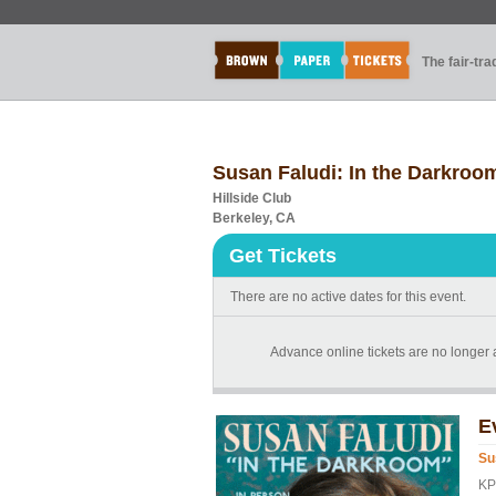
The fair-tr
Susan Faludi: In the Darkroo
Hillside Club
Berkeley, CA
Get Tickets
There are no active dates for this event.
Advance online tickets are no longer av
E
Su
KP