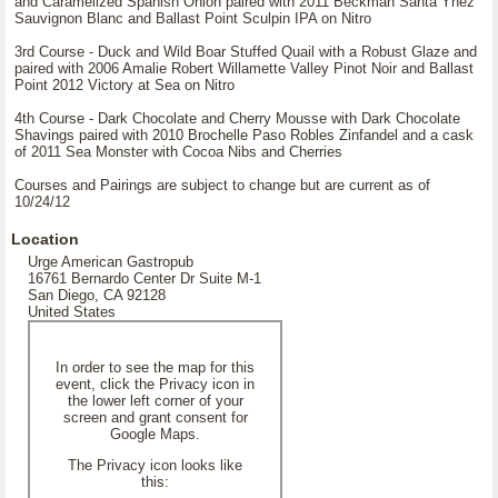
and Caramelized Spanish Onion paired with 2011 Beckman Santa Ynez
Sauvignon Blanc and Ballast Point Sculpin IPA on Nitro
3rd Course - Duck and Wild Boar Stuffed Quail with a Robust Glaze and
paired with 2006 Amalie Robert Willamette Valley Pinot Noir and Ballast
Point 2012 Victory at Sea on Nitro
4th Course - Dark Chocolate and Cherry Mousse with Dark Chocolate
Shavings paired with 2010 Brochelle Paso Robles Zinfandel and a cask
of 2011 Sea Monster with Cocoa Nibs and Cherries
Courses and Pairings are subject to change but are current as of
10/24/12
Location
Urge American Gastropub
16761 Bernardo Center Dr Suite M-1
San Diego, CA 92128
United States
In order to see the map for this
event, click the Privacy icon in
the lower left corner of your
screen and grant consent for
Google Maps.
The Privacy icon looks like
this: