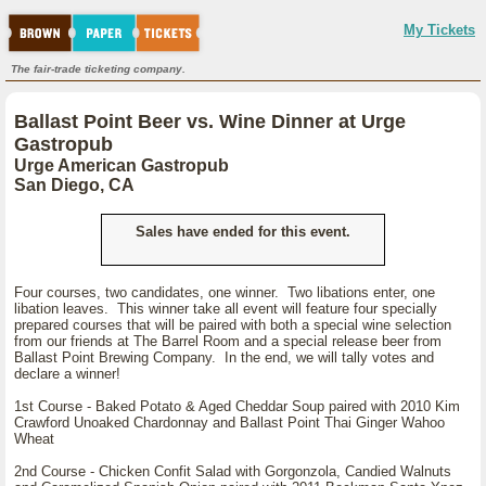
My Tickets
The fair-trade ticketing company.
Ballast Point Beer vs. Wine Dinner at Urge
Gastropub
Urge American Gastropub
San Diego, CA
Sales have ended for this event.
Four courses, two candidates, one winner. Two libations enter, one
libation leaves. This winner take all event will feature four specially
prepared courses that will be paired with both a special wine selection
from our friends at The Barrel Room and a special release beer from
Ballast Point Brewing Company. In the end, we will tally votes and
declare a winner!
1st Course - Baked Potato & Aged Cheddar Soup paired with 2010 Kim
Crawford Unoaked Chardonnay and Ballast Point Thai Ginger Wahoo
Wheat
2nd Course - Chicken Confit Salad with Gorgonzola, Candied Walnuts