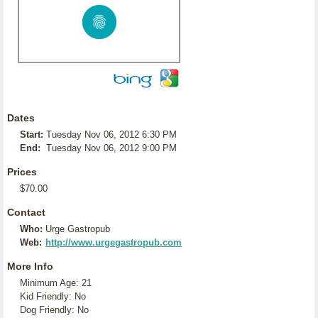
Dates
Start:
Tuesday Nov 06, 2012 6:30 PM
End:
Tuesday Nov 06, 2012 9:00 PM
Prices
$70.00
Contact
Who:
Urge Gastropub
Web:
http://www.urgegastropub.com
More Info
Minimum Age: 21
Kid Friendly: No
Dog Friendly: No