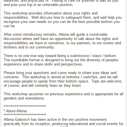
balanced, and physically fit. Failing to care for yourself is bad for you
and puts your top in an untenable position.
This workshop provides information about your rights and
responsibilities. Well discuss how to safeguard them, and well help you
recognize your own needs so you can be the best possible bottom you
can be.
After some introductory remarks, Allena will guide a round-table
discussion where well have an opportunity to talk about the rights and
responsibilities we have to ourselves, to our partners, to our sisters and
brothers and to our community.
There is no one true way toward being a submissive / slave / bottom.
The roundtable format is designed to bring out the diversity of peoples
experience and to share skills and perspectives.
Please bring your questions and come ready to share your ideas and
concerns. This workshop is aimed at bottoms / switches, and we will
encourage people to speak from their bottom space. Tops are welcome,
of course, and will certainly learn as they listen.
This workshop assumes no previous experience and is appropriate for all
genders and orientations.
******************************
* About Allena
******************************
Allena Gabosch has been active in the sex positive movement
practically from its inception, producing educational and social events for