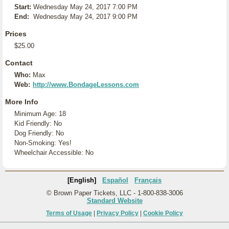
Start:
Wednesday May 24, 2017 7:00 PM
End:
Wednesday May 24, 2017 9:00 PM
Prices
$25.00
Contact
Who:
Max
Web:
http://www.BondageLessons.com
More Info
Minimum Age: 18
Kid Friendly: No
Dog Friendly: No
Non-Smoking: Yes!
Wheelchair Accessible: No
[English]
Español
Français
© Brown Paper Tickets, LLC - 1-800-838-3006
Standard Website
Terms of Usage
|
Privacy Policy
|
Cookie Policy