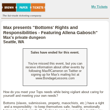
My Tickets
The fair-trade ticketing company.
Max presents "Bottoms' Rights and
Responsibilities - Featuring Allena Gabosch"
Max's private dungeon
Seattle, WA
Sales have ended for this event.
You've missed this event, but you can
receive information about other events by
following MaxRCameron on Twitter or
signing up for Max's mailing list at
www.BondageLessons.com
How do you meet your Tops needs while being vigilant about caring for
yourself and meeting your own needs?
Bottoms (slaves, submissives, property, masochists, etc.) have a right
and a responsibility - to keep themselves safe, healthy, emotionally