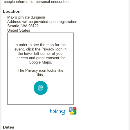
people informs his personal encounters.
Location
Max's private dungeon
Address will be provided upon registration
Seattle, WA 98122
United States
In order to see the map for this
event, click the Privacy icon in
the lower left corner of your
screen and grant consent for
Google Maps.
The Privacy icon looks like
this:
Dates