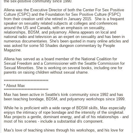
the sex-positive community since 1990.
Allena was the Executive Director of both the Center For Sex Positive
Culture (CSPC) and the Foundation for Sex Positive Culture (FSPC)
from their creation until she retired in January 2015. She is a frequent
speaker on sexuality related subjects at colleges and conferences
around the US and Canada, with an emphasis on sexuality,
relationships, BDSM, and polyamory. Allena appears on local and
national radio and television as an expert on sexuality and has been in
numerous documentaries. She's been quoted in many online articles and
was asked for some 50 Shades dungeon commentary by People
Magazine.
Allena has served as a board member of the National Coalition for
Sexual Freedom and a Commissioner with the Seattle Commission for
Sexual Minorities. She is working on several books, including one for
parents on raising children without sexual shame.
******************************
* About Max
******************************
Max has been active in Seattle's kink community since 1992 and has
been teaching bondage, BDSM, and polyamory workshops since 1999.
While he is proficient with a wide range of BDSM skills, Max especially
enjoys the intimacy of rope bondage and the intensity of the singletail.
Max projects a gentle, dominant energy, and all of his relationships - and
most of his scenes - include a substantial d/s component.
Max's love of teaching shines through his workshops, and his love for