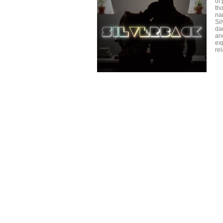
of 
tho
nar
Sil
dan
an
ex
re