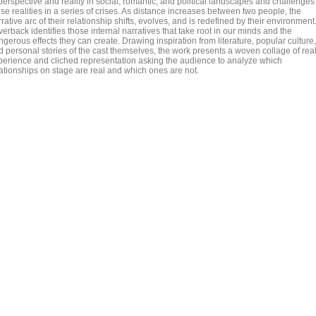
perspective and reality in social, romantic, and political landscapes and challenges
se realities in a series of crises. As distance increases between two people, the
rative arc of their relationship shifts, evolves, and is redefined by their environment
verback identifies those internal narratives that take root in our minds and the
gerous effects they can create. Drawing inspiration from literature, popular culture,
d personal stories of the cast themselves, the work presents a woven collage of rea
perience and cliched representation asking the audience to analyze which
lationships on stage are real and which ones are not.