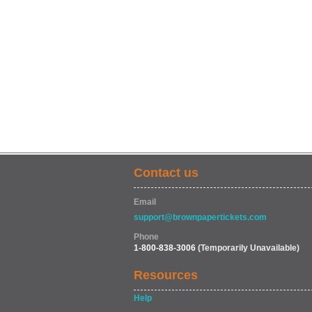
Contact us
Email
support@brownpapertickets.com
Phone
1-800-838-3006
(Temporarily Unavailable)
Resources
Help