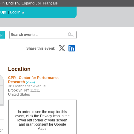
e in
English
,
Español
, or
Français
 Up!
|
Log In
lp
Share this event:
Location
CPR - Center for Performance
Research
(View)
361 Manhattan Avenue
Brooklyn, NY 11211
United States
In order to see the map for this
event, click the Privacy icon in the
lower left corner of your screen
and grant consent for Google
Maps.
ion