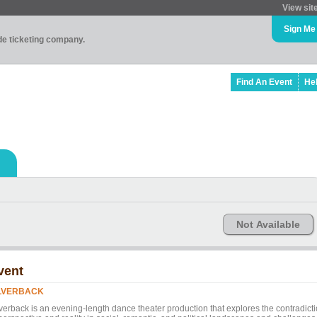
View sit
Sign Me
ade ticketing company.
Find An Event
He
Not Available
vent
LVERBACK
lverback is an evening-length dance theater production that explores the contradict