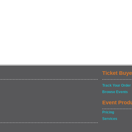
Ticket Buye
Track Your Order
Browse Events
Event Prod
Pricing
Services