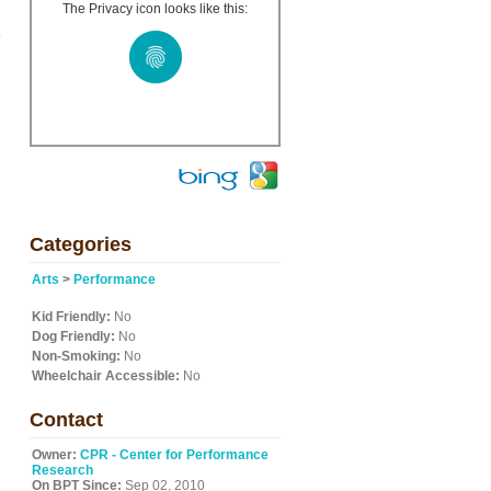
The Privacy icon looks like this:
.
l
Categories
Arts
>
Performance
Kid Friendly:
No
Dog Friendly:
No
Non-Smoking:
No
Wheelchair Accessible:
No
Contact
Owner:
CPR - Center for Performance
Research
On BPT Since:
Sep 02, 2010