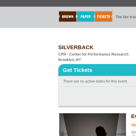
The fair-tr
SILVERBACK
CPR - Center for Performance Research
Brooklyn, NY
Get Tickets
There are no active dates for this event.
E
SI
Si