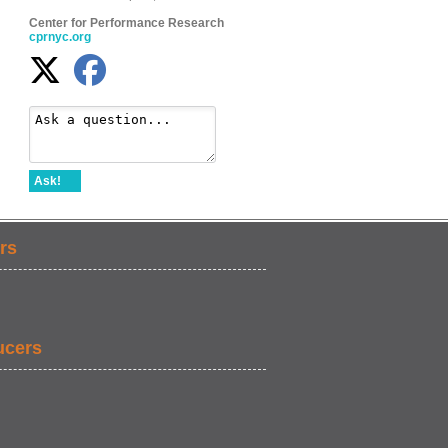
Center for Performance Research
cprnyc.org
Ask!
rs
ucers