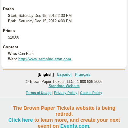
Dates
Start:
Saturday Dec 15, 2012 2:00 PM
End:
Saturday Dec 15, 2012 4:00 PM
Prices
$10.00
Contact
Who:
Cari Park
Web:
http://www.samsingleton.com
[English]
Español
Français
© Brown Paper Tickets, LLC - 1-800-838-3006
Standard Website
Terms of Usage
|
Privacy Policy
|
Cookie Policy
The Brown Paper Tickets website is being
retired.
Click here
to learn more, and create your next
event on
Events.com
.