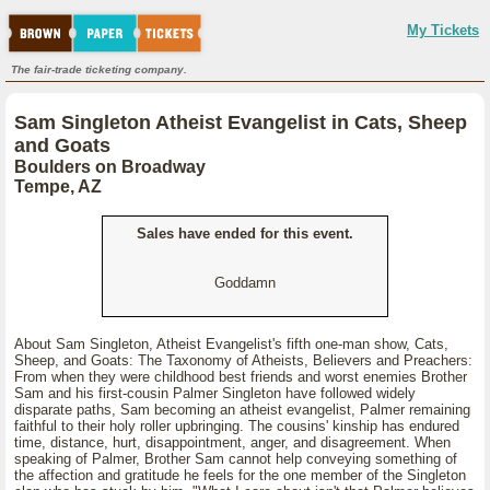
My Tickets
The fair-trade ticketing company.
Sam Singleton Atheist Evangelist in Cats, Sheep
and Goats
Boulders on Broadway
Tempe, AZ
Sales have ended for this event.
Goddamn
About Sam Singleton, Atheist Evangelist's fifth one-man show, Cats,
Sheep, and Goats: The Taxonomy of Atheists, Believers and Preachers:
From when they were childhood best friends and worst enemies Brother
Sam and his first-cousin Palmer Singleton have followed widely
disparate paths, Sam becoming an atheist evangelist, Palmer remaining
faithful to their holy roller upbringing. The cousins' kinship has endured
time, distance, hurt, disappointment, anger, and disagreement. When
speaking of Palmer, Brother Sam cannot help conveying something of
the affection and gratitude he feels for the one member of the Singleton