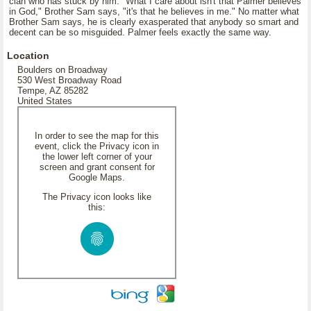
clan who has stuck by him. "What I care about isn't that Palmer believes
in God," Brother Sam says, "it's that he believes in me." No matter what
Brother Sam says, he is clearly exasperated that anybody so smart and
decent can be so misguided. Palmer feels exactly the same way.
Location
Boulders on Broadway
530 West Broadway Road
Tempe, AZ 85282
United States
In order to see the map for this
event, click the Privacy icon in
the lower left corner of your
screen and grant consent for
Google Maps.
The Privacy icon looks like
this: