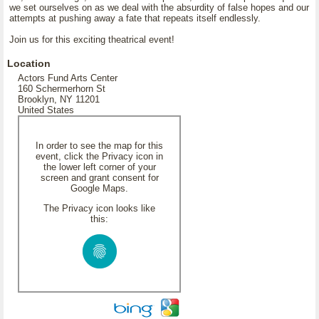
we set ourselves on as we deal with the absurdity of false hopes and our
attempts at pushing away a fate that repeats itself endlessly.
Join us for this exciting theatrical event!
Location
Actors Fund Arts Center
160 Schermerhorn St
Brooklyn, NY 11201
United States
In order to see the map for this
event, click the Privacy icon in
the lower left corner of your
screen and grant consent for
Google Maps.
The Privacy icon looks like
this: