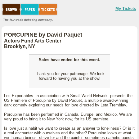
My Tickets
The fair-trade ticketing company.
PORCUPINE by David Paquet
Actors Fund Arts Center
Brooklyn, NY
Sales have ended for this event.
Thank you for your patronage. We look
forward to having you at the show!
Les Exportables -in association with Small World Network- presents the
US Premiere of Porcupine by David Paquet, a multiple award-winning
dark comedy exploring our needs for love directed by Leta Tremblay.
Porcupine has been performed in Canada, Europe, and Mexico. We are
very proud to bring it to New York now, for its US premiere.
Is love just a habit we want to create as an answer to loneliness? Or is it
a real encounter with ourselves and the other? Porcupine looks at what
we, human beings, strive for and the painful, sometimes pathetic quests