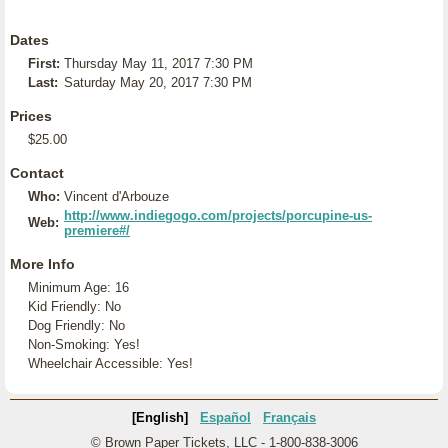
Dates
First:
Thursday May 11, 2017 7:30 PM
Last:
Saturday May 20, 2017 7:30 PM
Prices
$25.00
Contact
Who:
Vincent d'Arbouze
http://www.indiegogo.com/projects/porcupine-us-
Web:
premiere#/
More Info
Minimum Age: 16
Kid Friendly: No
Dog Friendly: No
Non-Smoking: Yes!
Wheelchair Accessible: Yes!
[English]
Español
Français
© Brown Paper Tickets, LLC - 1-800-838-3006