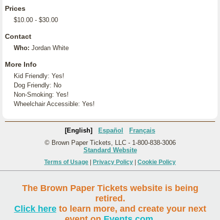
Prices
$10.00 - $30.00
Contact
Who:
Jordan White
More Info
Kid Friendly: Yes!
Dog Friendly: No
Non-Smoking: Yes!
Wheelchair Accessible: Yes!
[English]
Español
Français
© Brown Paper Tickets, LLC - 1-800-838-3006
Standard Website
Terms of Usage
|
Privacy Policy
|
Cookie Policy
The Brown Paper Tickets website is being
retired.
Click here
to learn more, and create your next
event on
Events.com
.