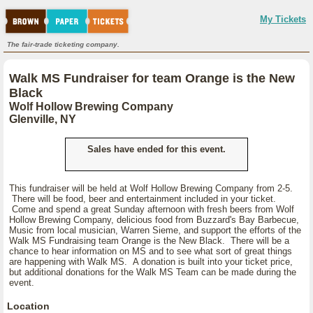
My Tickets
The fair-trade ticketing company.
Walk MS Fundraiser for team Orange is the New
Black
Wolf Hollow Brewing Company
Glenville, NY
Sales have ended for this event.
This fundraiser will be held at Wolf Hollow Brewing Company from 2-5.
There will be food, beer and entertainment included in your ticket.
Come and spend a great Sunday afternoon with fresh beers from Wolf
Hollow Brewing Company, delicious food from Buzzard's Bay Barbecue,
Music from local musician, Warren Sieme, and support the efforts of the
Walk MS Fundraising team Orange is the New Black. There will be a
chance to hear information on MS and to see what sort of great things
are happening with Walk MS. A donation is built into your ticket price,
but additional donations for the Walk MS Team can be made during the
event.
Location