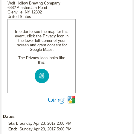
Wolf Hollow Brewing Company
6882 Amsterdam Road
Glenville, NY 12302
United States
In order to see the map for this
event, click the Privacy icon in
the lower left corner of your
screen and grant consent for
Google Maps.
The Privacy icon looks like
this:
Dates
Start:
Sunday Apr 23, 2017 2:00 PM
End:
Sunday Apr 23, 2017 5:00 PM