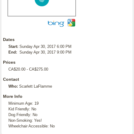
Dates
Start:
Sunday Apr 30, 2017 6:00 PM
End:
Sunday Apr 30, 2017 9:00 PM
Prices
CA$20.00 - CA$275.00
Contact
Who:
Scarlett LaFlamme
More Info
Minimum Age: 19
Kid Friendly: No
Dog Friendly: No
Non-Smoking: Yes!
Wheelchair Accessible: No