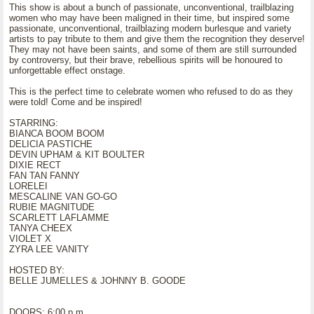
This show is about a bunch of passionate, unconventional, trailblazing
women who may have been maligned in their time, but inspired some
passionate, unconventional, trailblazing modern burlesque and variety
artists to pay tribute to them and give them the recognition they deserve!
They may not have been saints, and some of them are still surrounded
by controversy, but their brave, rebellious spirits will be honoured to
unforgettable effect onstage.
This is the perfect time to celebrate women who refused to do as they
were told! Come and be inspired!
STARRING:
BIANCA BOOM BOOM
DELICIA PASTICHE
DEVIN UPHAM & KIT BOULTER
DIXIE RECT
FAN TAN FANNY
LORELEI
MESCALINE VAN GO-GO
RUBIE MAGNITUDE
SCARLETT LAFLAMME
TANYA CHEEX
VIOLET X
ZYRA LEE VANITY
HOSTED BY:
BELLE JUMELLES & JOHNNY B. GOODE
DOORS: 6:00 p.m.