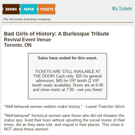
My Tickets
The fair-trade ticketing company.
Bad Girls of History: A Burlesque Tribute
Revival Event Venue
Toronto, ON
Sales have ended for this event.
TICKETS ARE STILL AVAILABLE AT
THE DOOR! Cash only: $25 for general
admission, $45 for VIP booth (2 VIP
booth seats available). Doors are at 6:00
and show starts at 7:00 - see you there!
"Well-behaved women seldom make history." - Laurel Thatcher Ulrich
"Well-behaved" historical women were those who did not threaten the
status quo, lived their lives without upsetting the social mores of their
times, did as they were told, and stayed in their places. This show is
NOT about those women!