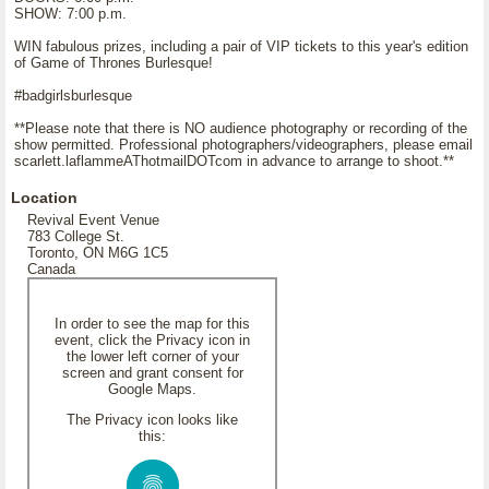
SHOW: 7:00 p.m.
WIN fabulous prizes, including a pair of VIP tickets to this year's edition
of Game of Thrones Burlesque!
#badgirlsburlesque
**Please note that there is NO audience photography or recording of the
show permitted. Professional photographers/videographers, please email
scarlett.laflammeAThotmailDOTcom in advance to arrange to shoot.**
Location
Revival Event Venue
783 College St.
Toronto, ON M6G 1C5
Canada
In order to see the map for this
event, click the Privacy icon in
the lower left corner of your
screen and grant consent for
Google Maps.
The Privacy icon looks like
this: