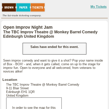
My Tickets
The fair-trade ticketing company.
Open Improv Night Jam
The TBC Improv Theatre @ Monkey Barrel Comedy
Edinburgh United Kingdom
Sales have ended for this event.
Seen improv comedy and want to give it a shot? Pop your name inside
of Box - BOX! - and, when it gets called, come on up to the stage for
improv fun. Open to everyone and all welcomed, from veterans to
novices alike!
Location
The TBC Improv Theatre @ Monkey Barrel Comedy
9-11 Blair Street
Edinburgh EH1 1QR
United Kingdom
In order to see the map for this