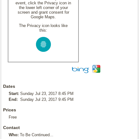
event, click the Privacy icon in
the lower left corner of your
screen and grant consent for
Google Maps.
The Privacy icon looks like
this:
Dates
Start:
Sunday Jul 23, 2017 8:45 PM
End:
Sunday Jul 23, 2017 9:45 PM
Prices
Free
Contact
Who:
To Be Continued...