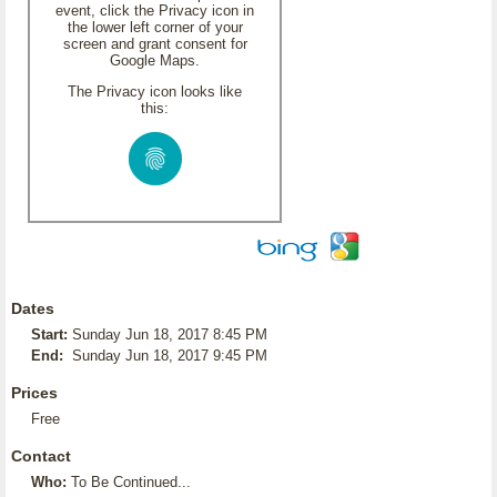
event, click the Privacy icon in
the lower left corner of your
screen and grant consent for
Google Maps.
The Privacy icon looks like
this:
Dates
Start:
Sunday Jun 18, 2017 8:45 PM
End:
Sunday Jun 18, 2017 9:45 PM
Prices
Free
Contact
Who:
To Be Continued...