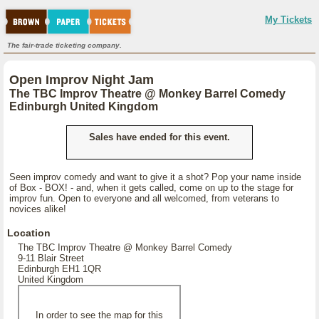
My Tickets
The fair-trade ticketing company.
Open Improv Night Jam
The TBC Improv Theatre @ Monkey Barrel Comedy
Edinburgh United Kingdom
Sales have ended for this event.
Seen improv comedy and want to give it a shot? Pop your name inside
of Box - BOX! - and, when it gets called, come on up to the stage for
improv fun. Open to everyone and all welcomed, from veterans to
novices alike!
Location
The TBC Improv Theatre @ Monkey Barrel Comedy
9-11 Blair Street
Edinburgh EH1 1QR
United Kingdom
In order to see the map for this