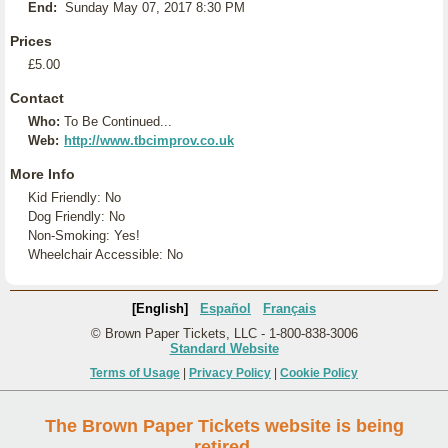
End:
Sunday May 07, 2017 8:30 PM
Prices
£5.00
Contact
Who:
To Be Continued...
Web:
http://www.tbcimprov.co.uk
More Info
Kid Friendly: No
Dog Friendly: No
Non-Smoking: Yes!
Wheelchair Accessible: No
[English]
Español
Français
© Brown Paper Tickets, LLC - 1-800-838-3006
Standard Website
Terms of Usage
|
Privacy Policy
|
Cookie Policy
The Brown Paper Tickets website is being
retired.