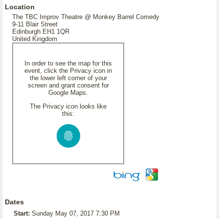
Location
The TBC Improv Theatre @ Monkey Barrel Comedy
9-11 Blair Street
Edinburgh EH1 1QR
United Kingdom
In order to see the map for this
event, click the Privacy icon in
the lower left corner of your
screen and grant consent for
Google Maps.
The Privacy icon looks like
this:
Dates
Start:
Sunday May 07, 2017 7:30 PM