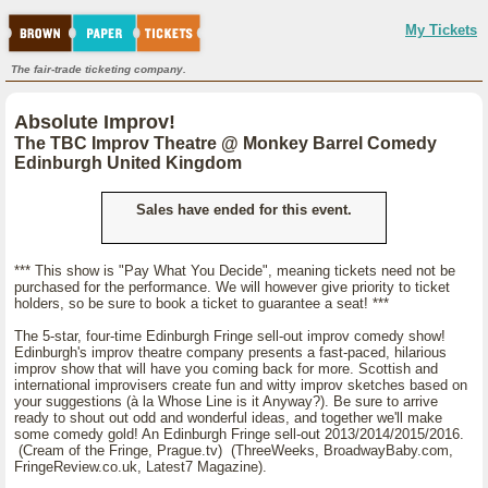
My Tickets
The fair-trade ticketing company.
Absolute Improv!
The TBC Improv Theatre @ Monkey Barrel Comedy
Edinburgh United Kingdom
Sales have ended for this event.
*** This show is "Pay What You Decide", meaning tickets need not be
purchased for the performance. We will however give priority to ticket
holders, so be sure to book a ticket to guarantee a seat! ***
The 5-star, four-time Edinburgh Fringe sell-out improv comedy show!
Edinburgh's improv theatre company presents a fast-paced, hilarious
improv show that will have you coming back for more. Scottish and
international improvisers create fun and witty improv sketches based on
your suggestions (à la Whose Line is it Anyway?). Be sure to arrive
ready to shout out odd and wonderful ideas, and together we'll make
some comedy gold! An Edinburgh Fringe sell-out 2013/2014/2015/2016.
(Cream of the Fringe, Prague.tv) (ThreeWeeks, BroadwayBaby.com,
FringeReview.co.uk, Latest7 Magazine).