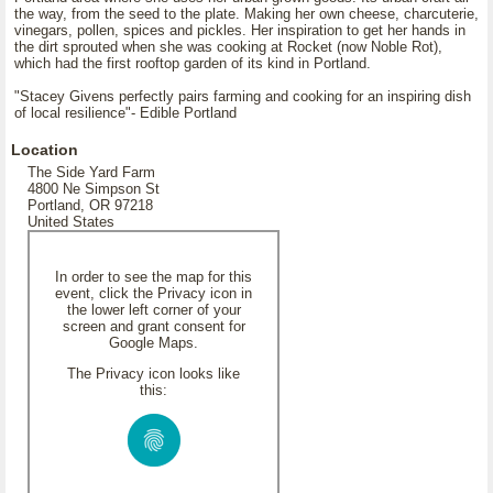
the way, from the seed to the plate. Making her own cheese, charcuterie,
vinegars, pollen, spices and pickles. Her inspiration to get her hands in
the dirt sprouted when she was cooking at Rocket (now Noble Rot),
which had the first rooftop garden of its kind in Portland.
"Stacey Givens perfectly pairs farming and cooking for an inspiring dish
of local resilience"- Edible Portland
Location
The Side Yard Farm
4800 Ne Simpson St
Portland, OR 97218
United States
In order to see the map for this
event, click the Privacy icon in
the lower left corner of your
screen and grant consent for
Google Maps.
The Privacy icon looks like
this: