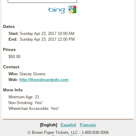
Dates
Start:
Sunday Apr 23, 2017 10:00 AM
End:
Sunday Apr 23, 2017 12:00 PM
Prices
$50.00
Contact
Who:
Stacey Givens
Web:
http://thesideyardpdx.com
More Info
Minimum Age: 21
Non-Smoking: Yes!
Wheelchair Accessible: Yes!
[English]
Español
Français
© Brown Paper Tickets, LLC - 1-800-838-3006