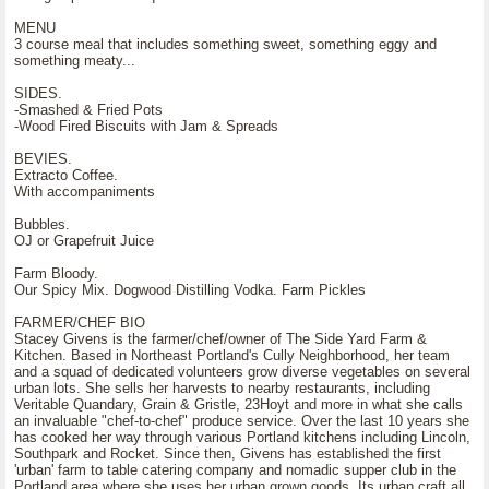
MENU
3 course meal that includes something sweet, something eggy and
something meaty...
SIDES.
-Smashed & Fried Pots
-Wood Fired Biscuits with Jam & Spreads
BEVIES.
Extracto Coffee.
With accompaniments
Bubbles.
OJ or Grapefruit Juice
Farm Bloody.
Our Spicy Mix. Dogwood Distilling Vodka. Farm Pickles
FARMER/CHEF BIO
Stacey Givens is the farmer/chef/owner of The Side Yard Farm &
Kitchen. Based in Northeast Portland's Cully Neighborhood, her team
and a squad of dedicated volunteers grow diverse vegetables on several
urban lots. She sells her harvests to nearby restaurants, including
Veritable Quandary, Grain & Gristle, 23Hoyt and more in what she calls
an invaluable "chef-to-chef" produce service. Over the last 10 years she
has cooked her way through various Portland kitchens including Lincoln,
Southpark and Rocket. Since then, Givens has established the first
'urban' farm to table catering company and nomadic supper club in the
Portland area where she uses her urban grown goods. Its urban craft all