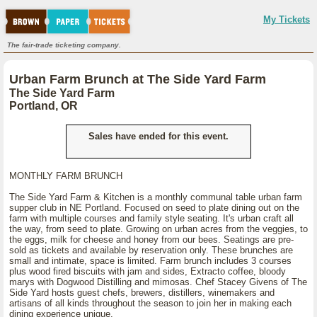
My Tickets
The fair-trade ticketing company.
Urban Farm Brunch at The Side Yard Farm
The Side Yard Farm
Portland, OR
Sales have ended for this event.
MONTHLY FARM BRUNCH
The Side Yard Farm & Kitchen is a monthly communal table urban farm
supper club in NE Portland. Focused on seed to plate dining out on the
farm with multiple courses and family style seating. It's urban craft all
the way, from seed to plate. Growing on urban acres from the veggies, to
the eggs, milk for cheese and honey from our bees. Seatings are pre-
sold as tickets and available by reservation only. These brunches are
small and intimate, space is limited. Farm brunch includes 3 courses
plus wood fired biscuits with jam and sides, Extracto coffee, bloody
marys with Dogwood Distilling and mimosas. Chef Stacey Givens of The
Side Yard hosts guest chefs, brewers, distillers, winemakers and
artisans of all kinds throughout the season to join her in making each
dining experience unique.