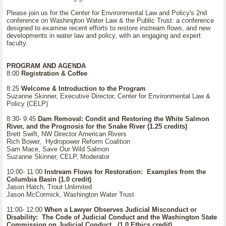
Please join us for the Center for Environmental Law and Policy's 2nd
conference on Washington Water Law & the Public Trust: a conference
designed to examine recent efforts to restore instream flows, and new
developments in water law and policy, with an engaging and expert
faculty.
PROGRAM AND AGENDA
8:00
Registration & Coffee
8:25
Welcome & Introduction to the Program
Suzanne Skinner, Executive Director, Center for Environmental Law &
Policy (CELP)
8:30- 9:45
Dam Removal: Condit and Restoring the White Salmon
River, and the Prognosis for the Snake River (1.25 credits)
Brett Swift, NW Director American Rivers
Rich Bower, Hydropower Reform Coalition
Sam Mace, Save Our Wild Salmon
Suzanne Skinner, CELP, Moderator
10:00- 11:00
Instream Flows for Restoration: Examples from the
Columbia Basin (1.0 credit)
Jason Hatch, Trout Unlimited
Jason McCormick, Washington Water Trust
11:00- 12:00
When a Lawyer Observes Judicial Misconduct or
Disability: The Code of Judicial Conduct and the Washington State
Commission on Judicial Conduct. (1.0 Ethics credit)