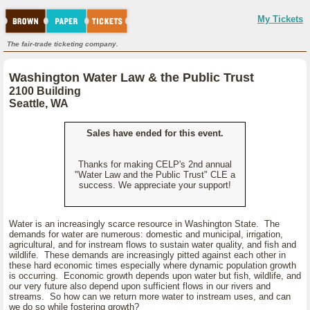
My Tickets
The fair-trade ticketing company.
Washington Water Law & the Public Trust
2100 Building
Seattle, WA
Sales have ended for this event.
Thanks for making CELP's 2nd annual
"Water Law and the Public Trust" CLE a
success. We appreciate your support!
Water is an increasingly scarce resource in Washington State. The
demands for water are numerous: domestic and municipal, irrigation,
agricultural, and for instream flows to sustain water quality, and fish and
wildlife. These demands are increasingly pitted against each other in
these hard economic times especially where dynamic population growth
is occurring. Economic growth depends upon water but fish, wildlife, and
our very future also depend upon sufficient flows in our rivers and
streams. So how can we return more water to instream uses, and can
we do so while fostering growth?