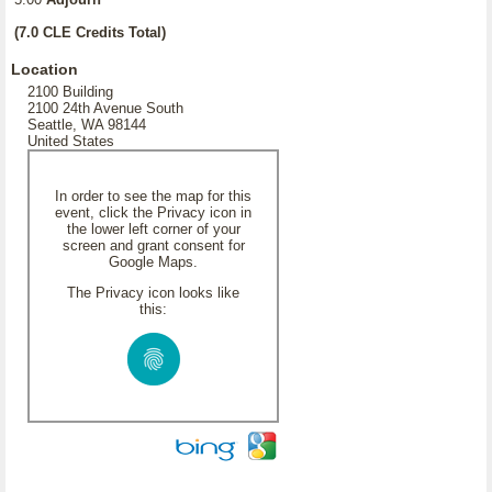
(7.0 CLE Credits Total)
Location
2100 Building
2100 24th Avenue South
Seattle, WA 98144
United States
In order to see the map for this
event, click the Privacy icon in
the lower left corner of your
screen and grant consent for
Google Maps.
The Privacy icon looks like
this: