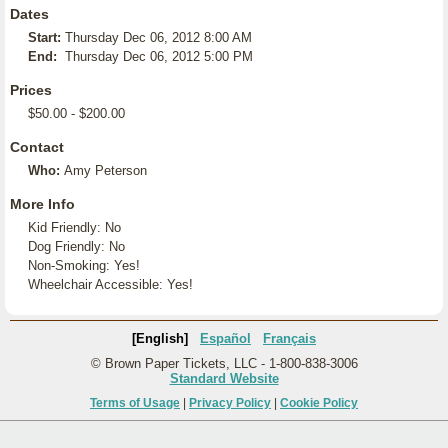
Dates
Start:
Thursday Dec 06, 2012 8:00 AM
End:
Thursday Dec 06, 2012 5:00 PM
Prices
$50.00 - $200.00
Contact
Who:
Amy Peterson
More Info
Kid Friendly: No
Dog Friendly: No
Non-Smoking: Yes!
Wheelchair Accessible: Yes!
[English]
Español
Français
© Brown Paper Tickets, LLC - 1-800-838-3006
Standard Website
Terms of Usage
|
Privacy Policy
|
Cookie Policy