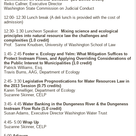
Reiko Callner, Executive Director
Washington State Commission on Judicial Conduct
12:00- 12:30 Lunch break (A deli lunch is provided with the cost of
admission)
12:30- 1:30 Luncheon Speaker.
Mixing science and ecological
principles into natural resource law the challenges and
complexities (1.0 credit)
Prof. Sanne Knudsen, University of Washington School of Law
1:45- 2:45
Foster v. Ecology and Yelm: What Mitigation Suffices to
Protect Instream Flows, and Applying Overriding Considerations of
the Public Interest to Municipalities (1.0 credit)
Patrick Williams, Esq.
Travis Burns, AAG, Department of Ecology
2:45- 3:30
Legislative Prognostications for Water Resources Law in
the 2013 Session (0.75 credits)
Karen Terwilliger, Department of Ecology
Suzanne Skinner, CELP
3:45- 4:45
Water Banking in the Dungeness River & the Dungeness
Instream Flow Rule (1.0 credit)
Susan Adams, Executive Director Washington Water Trust
4:45- 5:00
Wrap Up
Suzanne Skinner, CELP
5:00
Adjourn